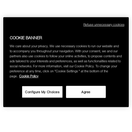
SKINCARE
Refuse unnecessary cookies
COOKIE BANNER
We care about your privacy. We use necessary cookies to run our website and
to accompany you throughout your navigation. With your consent, we and our
partners also use cookies to follow your online activities, to propose contents and
ads tailored to your interests and preferences, as well as functionalities related to
social networks. For more information, visit our Cookie Policy. To change your
preference at any time, click on "Cookie Settings " at the bottom of the
page.
Cookie Policy
Configure My Choices
Agree