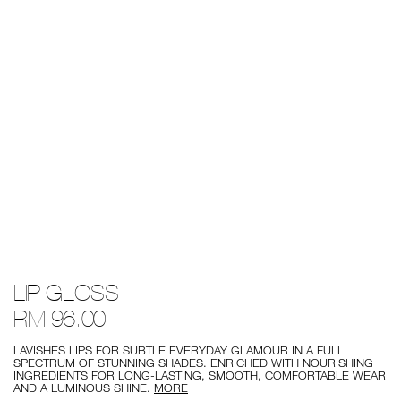
Details
/mythic-
Item
LIP GLOSS
red-
No.
lip-
0607845056966
RM 96.00
gloss/0607845056966.html
LAVISHES LIPS FOR SUBTLE EVERYDAY GLAMOUR IN A FULL
SPECTRUM OF STUNNING SHADES. ENRICHED WITH NOURISHING
INGREDIENTS FOR LONG-LASTING, SMOOTH, COMFORTABLE WEAR
AND A LUMINOUS SHINE.
MORE