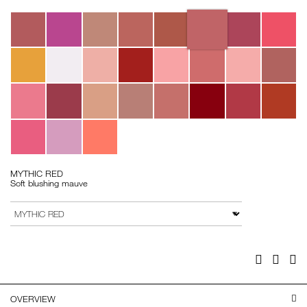
Variations
MYTHIC RED
Soft blushing mauve
Add
Product
to
Actions
VARIATION
cart
options
Facebook
Twitter
Pi
OVERVIEW