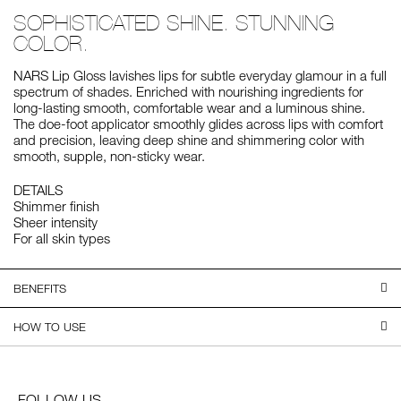
SOPHISTICATED SHINE. STUNNING
COLOR.
NARS Lip Gloss lavishes lips for subtle everyday glamour in a full
spectrum of shades. Enriched with nourishing ingredients for
long-lasting smooth, comfortable wear and a luminous shine.
The doe-foot applicator smoothly glides across lips with comfort
and precision, leaving deep shine and shimmering color with
smooth, supple, non-sticky wear.
DETAILS
Shimmer finish
Sheer intensity
For all skin types
BENEFITS
HOW TO USE
FOLLOW US