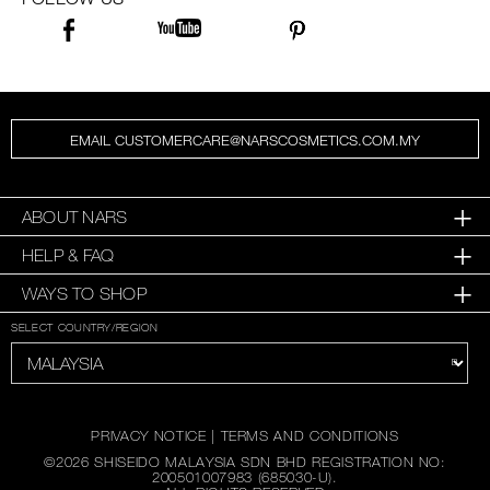
EMAIL CUSTOMERCARE@NARSCOSMETICS.COM.MY
ABOUT NARS
HELP & FAQ
WAYS TO SHOP
SELECT COUNTRY/REGION
PRIVACY NOTICE
|
TERMS AND CONDITIONS
©
2026
SHISEIDO MALAYSIA SDN BHD REGISTRATION NO:
200501007983 (685030-U).