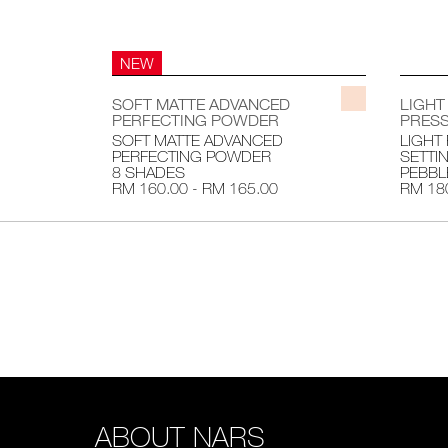
NEW
SOFT MATTE ADVANCED
LIGHT
PERFECTING POWDER
PRESS
SOFT MATTE ADVANCED
LIGHT
PERFECTING POWDER
SETTI
8 SHADES
PEBBL
RM 160.00 - RM 165.00
RM 18
ABOUT NARS