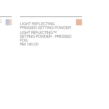
C
LIGHT REFLECTING
PRESSED SETTING POWDER
LIGHT REFLECTING™
SETTING POWDER - PRESSED
FOG
RM 180.00