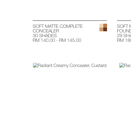
SOFT MATTE COMPLETE
SOFT 
CONCEALER
FOUND
30 SHADES
29 SH
RM 140.00 - RM 145.00
RM 180