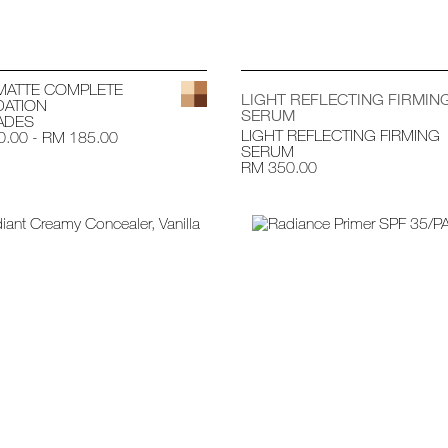
MATTE COMPLETE
LIGHT REFLECTING FIRMIN
ATION
SERUM
ADES
LIGHT REFLECTING FIRMING
.00 - RM 185.00
SERUM
RM 350.00