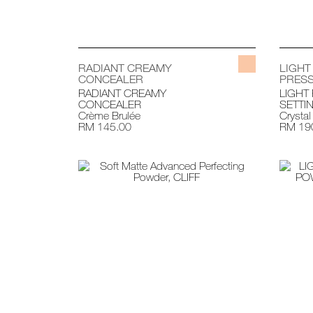
RADIANT CREAMY
LIGHT
CONCEALER
PRESS
RADIANT CREAMY
LIGHT
CONCEALER
SETTI
Crème Brulée
Crystal
RM 145.00
RM 19