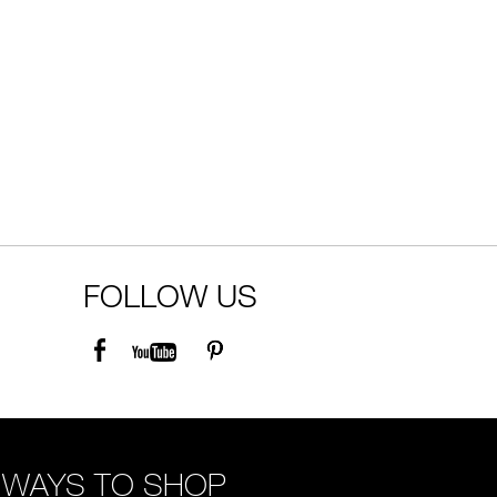
FOLLOW US
WAYS TO SHOP