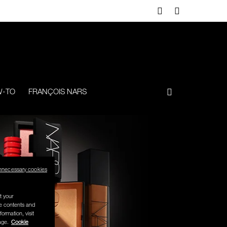
-TO
FRANÇOIS NARS
nnecessary cookies
t your
se contents and
formation, visit
age.
Cookie