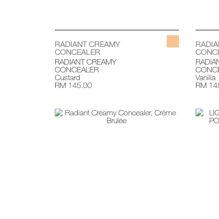
RADIANT CREAMY
RADI
CONCEALER
CONC
RADIANT CREAMY
RADIA
CONCEALER
CONC
Custard
Vanilla
RM 145.00
RM 14