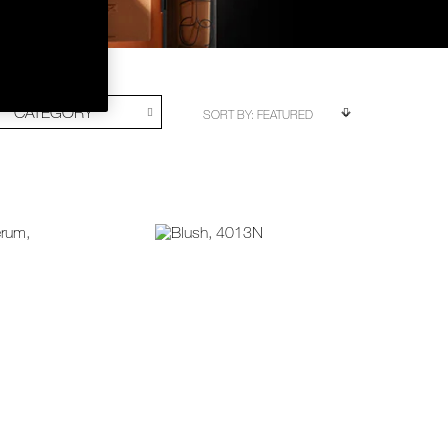
CATEGORY