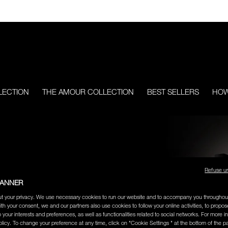
LECTION
THE AMOUR COLLECTION
BEST SELLERS
HOW
ERS
Refuse u
BANNER
ng
and cult-favorite lipstick,
t your privacy. We use necessary cookies to run our website and to accompany you throughou
ith your consent, we and our partners also use cookies to follow your online activities, to propo
ore.
o your interests and preferences, as well as functionalities related to social networks. For more in
licy. To change your preference at any time, click on "Cookie Settings " at the bottom of the p