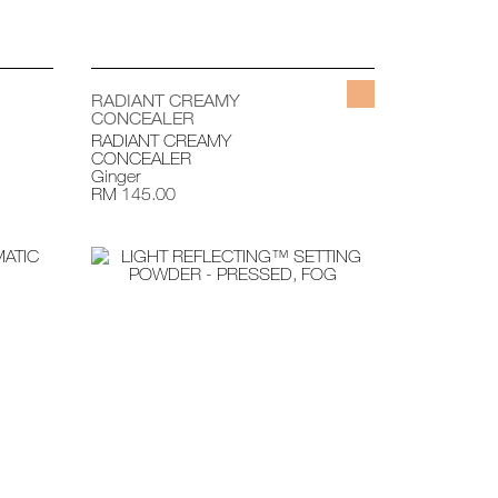
RADIANT CREAMY
CONCEALER
RADIANT CREAMY
CONCEALER
Ginger
RM 145.00