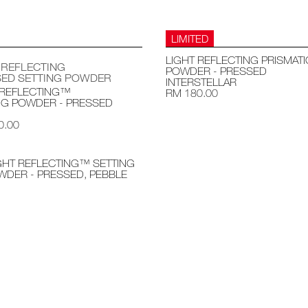
LIMITED
LIGHT REFLECTING PRISMATI
 REFLECTING
POWDER - PRESSED
ED SETTING POWDER
INTERSTELLAR
 REFLECTING™
RM 180.00
NG POWDER - PRESSED
0.00