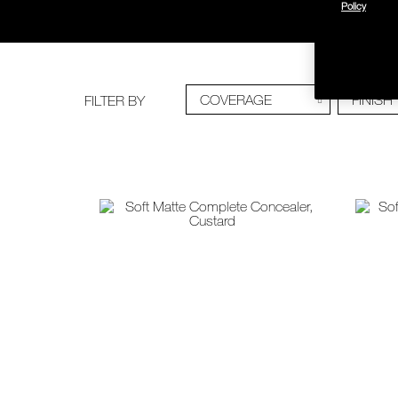
Policy
COVERAGE
FINISH
FILTER BY