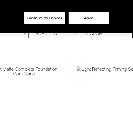
Configure My Choices
Agree
FORMULA
COLOR