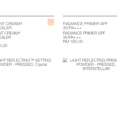
ANT CREAMY
RADIANCE PRIMER SPF
EALER
35/PA+++
NT CREAMY
RADIANCE PRIMER SPF
EALER
35/PA+++
RM 165.00
5.00