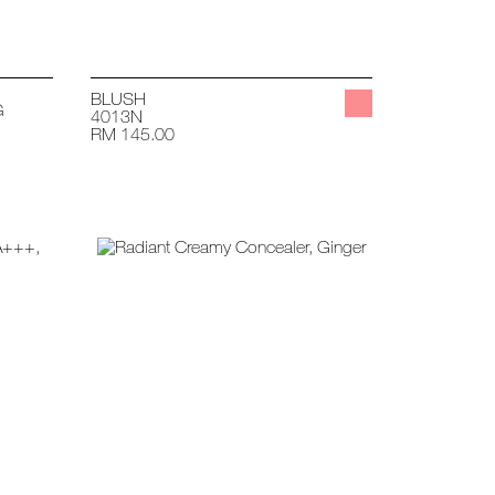
BLUSH
G
4013N
RM 145.00