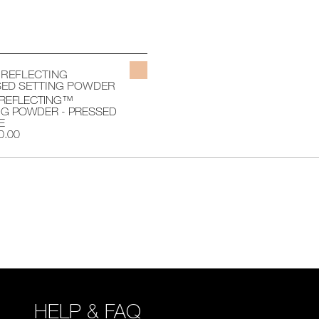
 REFLECTING
ED SETTING POWDER
 REFLECTING™
NG POWDER - PRESSED
E
0.00
HELP & FAQ