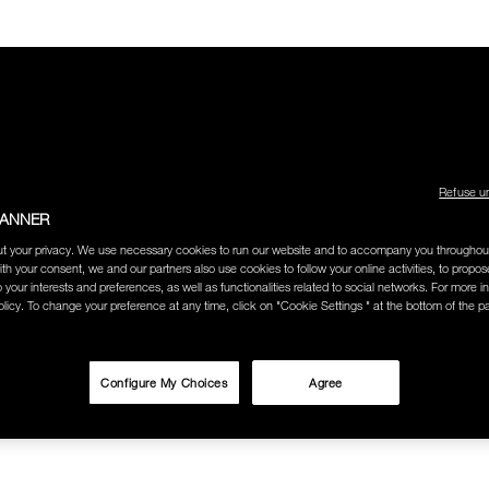
Refuse u
LECTION
THE AMOUR COLLECTION
BEST SELLERS
HOW
BANNER
t your privacy. We use necessary cookies to run our website and to accompany you throughou
Y
BODY GLOW
ith your consent, we and our partners also use cookies to follow your online activities, to propo
o your interests and preferences, as well as functionalities related to social networks. For more in
licy. To change your preference at any time, click on "Cookie Settings " at the bottom of the p
W
Configure My Choices
Agree