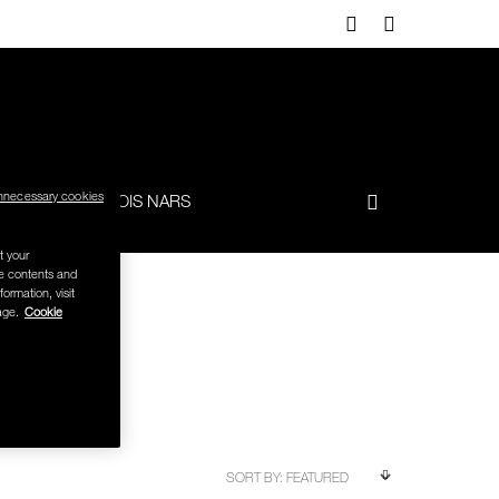
nnecessary cookies
-TO
FRANÇOIS NARS
t your
se contents and
formation, visit
age.
Cookie