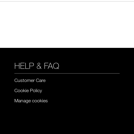
HELP & FAQ
Customer Care
Cookie Policy
Manage cookies