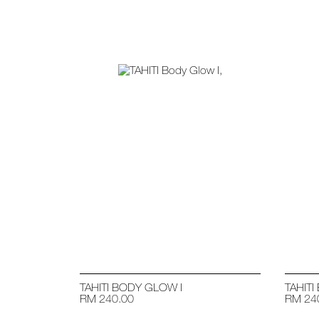
TAHITI BODY GLOW I
TAHITI
RM 240.00
RM 24