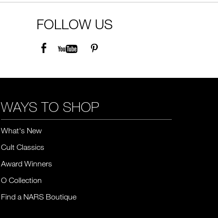
FOLLOW US
WAYS TO SHOP
What's New
Cult Classics
Award Winners
O Collection
Find a NARS Boutique