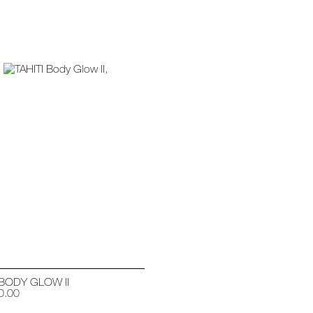
 BODY GLOW II
0.00