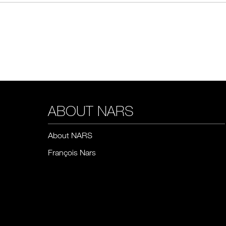
ABOUT NARS
About NARS
François Nars