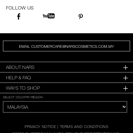
FOLLOW US
EMAIL CUSTOMERCARE@NARSCOSMETICS.COM.MY
ABOUT NARS
HELP & FAQ
WAYS TO SHOP
SELECT COUNTRY/REGION
PRIVACY NOTICE
|
TERMS AND CONDITIONS