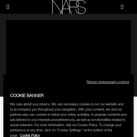
Skip
Skip
NEW
PRODUCTS
HOW-TO
to
to
Menu"
main
main
content
content
NARS
JUST ARRIVED
PALETTES & GIFTS
HOW-TO
HOW-TO FILMS
BRUSHES & TOOLS
HOLIDAY 2023 COLLECTION
FACE
FOUNDATION YOUR WAY
CHEEKS
Refuse unnecessary cookies
LIPS
COOKIE BANNER
THE HOW TO: APPLY RADIANT
We care about your privacy. We use necessary cookies to run our website and
EYES
to accompany you throughout your navigation. With your consent, we and our
CREAMY COLOR CORRECTOR
partners also use cookies to follow your online activities, to propose contents and
ads tailored to your interests and preferences, as well as functionalities related to
FACEBOOK
TWITTER
PINTEREST
social networks. For more information, visit our Cookie Policy. To change your
MULTI-USE
preference at any time, click on "Cookie Settings " at the bottom of the
New NARS Radiant Creamy Color Corrector diminishes the
page.
Cookie Policy