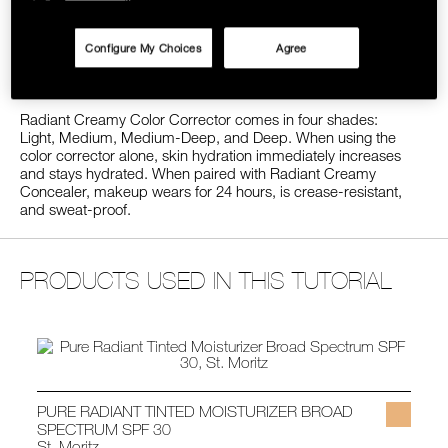
look of undereye circles, dark spots, and
SKINCARE
hyperpigmentation by neutralizing blue and purple-toned
imperfections in the skin. When used over time, antioxidant-
Configure My Choices
Agree
rich ingredients help brighten skin’s appearance while
defending against free radicals.
Radiant Creamy Color Corrector comes in four shades:
Light, Medium, Medium-Deep, and Deep. When using the
color corrector alone, skin hydration immediately increases
and stays hydrated. When paired with Radiant Creamy
Concealer, makeup wears for 24 hours, is crease-resistant,
and sweat-proof.
PRODUCTS USED IN THIS TUTORIAL
PURE RADIANT TINTED MOISTURIZER BROAD
SPECTRUM SPF 30
St. Moritz