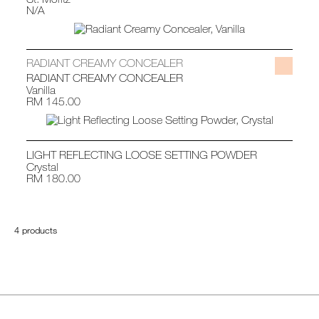
N/A
RADIANT CREAMY CONCEALER
RADIANT CREAMY CONCEALER
Vanilla
RM 145.00
LIGHT REFLECTING LOOSE SETTING POWDER
Crystal
RM 180.00
4 products