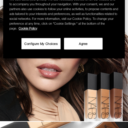
to accompany you throughout your navigation. With your consent, we and our
SKINCARE
partners also use cookies to follow your online activities, to propose contents and
ads tailored to your interests and preferences, as well as functionalities related to
social networks. For more information, visit our Cookie Policy. To change your
preference at any time, click on "Cookie Settings " at the bottom of the
page.
Cookie Policy
Configure My Choices
Agree