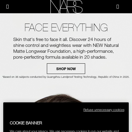
Skip
NEW
PRODUCTS
HOW-TO
to
Menu"
main
content
NARS
JUST ARRIVED
PALETTES & GIFTS
HOW-TO
FACE EVERYTHING
HOW-TO FILMS
BRUSHES & TOOLS
Skin that's free to face it all. Discover 24 hours of
shine control and weightless wear with
NEW
Natural
HOLIDAY 2023 COLLECTION
Matte Longwear Foundation, a high-performance,
FACE
pore-perfecting formula available in 20 shades.
FOUNDATION YOUR WAY
SHOP NOW
CHEEKS
*Based on 36 subjects conducted by Guangzhou Landproof Testing Technology, Republic of China in 2025.
LIPS
EYES
Refuse unnecessary cookies
MULTI-USE
COOKIE BANNER
We care about your privacy. We use necessary cookies to run our website and