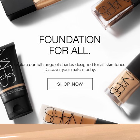
FOUNDATION
FOR ALL.
Explore our full range of shades designed for all skin tones.
Discover your match today.
SHOP NOW