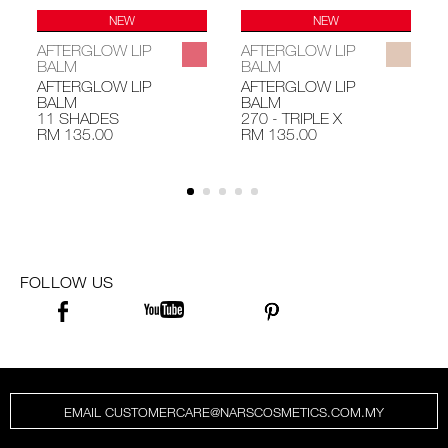
NEW
NEW
AFTERGLOW LIP
AFTERGLOW LIP
BALM
BALM
AFTERGLOW LIP
AFTERGLOW LIP
BALM
BALM
11 SHADES
270 - TRIPLE X
RM 135.00
RM 135.00
FOLLOW US
EMAIL CUSTOMERCARE@NARSCOSMETICS.COM.MY