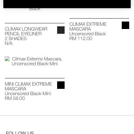
SKINCARE
CLIMAX EXTREME
CLIMAX LONGWEAR
MASCARA
PENCIL EYELINER
Uncensored Black
2 SHADES
RM 112.00
N/A
MINI CLIMAX EXTREME
MASCARA
Uncensored Black-Mini
RM 58.00
FOLLOW US