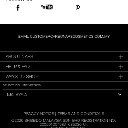
EMAIL CUSTOMERCARE@NARSCOSMETICS.COM.MY
ABOUT NARS
HELP & FAQ
WAYS TO SHOP
SELECT COUNTRY/REGION
PRIVACY NOTICE
|
TERMS AND CONDITIONS
©
2026
SHISEIDO MALAYSIA SDN BHD REGISTRATION NO:
200501007983 (685030-U).