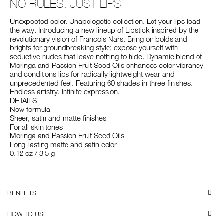
NO RULES. JUST LIPS.
Unexpected color. Unapologetic collection. Let your lips lead
the way. Introducing a new lineup of Lipstick inspired by the
revolutionary vision of Francois Nars. Bring on bolds and
brights for groundbreaking style; expose yourself with
seductive nudes that leave nothing to hide. Dynamic blend of
Moringa and Passion Fruit Seed Oils enhances color vibrancy
and conditions lips for radically lightweight wear and
unprecedented feel. Featuring 60 shades in three finishes.
Endless artistry. Infinite expression.
DETAILS
New formula
Sheer, satin and matte finishes
For all skin tones
Moringa and Passion Fruit Seed Oils
Long-lasting matte and satin color
0.12 oz / 3.5 g
BENEFITS
HOW TO USE