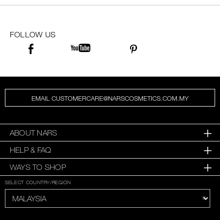
FOLLOW US
EMAIL CUSTOMERCARE@NARSCOSMETICS.COM.MY
ABOUT NARS
HELP & FAQ
WAYS TO SHOP
SELECT COUNTRY/REGION