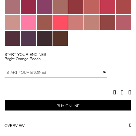
START YOUR ENGINES
Bright Orange Peach
Add
Product
to
Actions
VARIATION
cart
options
Facebook
Twitter
Pi
BUY ONLINE
OVERVIEW