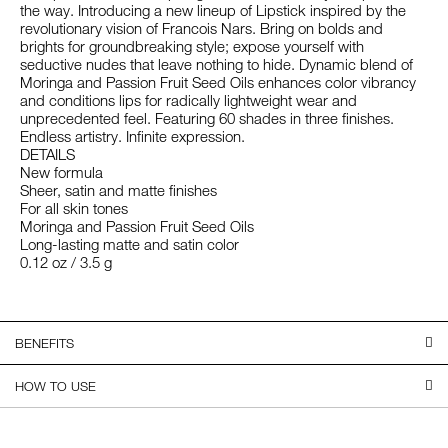
the way. Introducing a new lineup of Lipstick inspired by the
revolutionary vision of Francois Nars. Bring on bolds and
brights for groundbreaking style; expose yourself with
seductive nudes that leave nothing to hide. Dynamic blend of
Moringa and Passion Fruit Seed Oils enhances color vibrancy
and conditions lips for radically lightweight wear and
unprecedented feel. Featuring 60 shades in three finishes.
Endless artistry. Infinite expression.
DETAILS
New formula
Sheer, satin and matte finishes
For all skin tones
Moringa and Passion Fruit Seed Oils
Long-lasting matte and satin color
0.12 oz / 3.5 g
BENEFITS
HOW TO USE