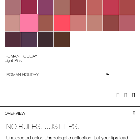
ROMAN HOLIDAY
Light Pink
Add
Product
to
Actions
VARIATION
cart
options
Facebook
Twitter
Pi
OVERVIEW
NO RULES. JUST LIPS.
Unexpected color. Unapologetic collection. Let your lips lead