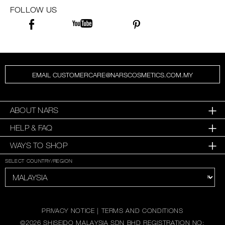
FOLLOW US
EMAIL CUSTOMERCARE@NARSCOSMETICS.COM.MY
ABOUT NARS
HELP & FAQ
WAYS TO SHOP
SELECT COUNTRY/REGION
PRIVACY NOTICE
|
TERMS AND CONDITIONS
©
2026
SHISEIDO MALAYSIA SDN BHD REGISTRATION NO: