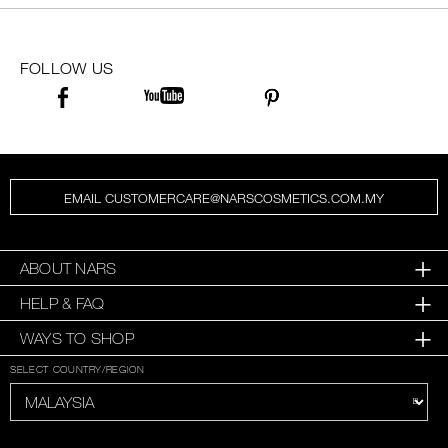
FOLLOW US
EMAIL CUSTOMERCARE@NARSCOSMETICS.COM.MY
ABOUT NARS
HELP & FAQ
WAYS TO SHOP
SELECT COUNTRY/REGION