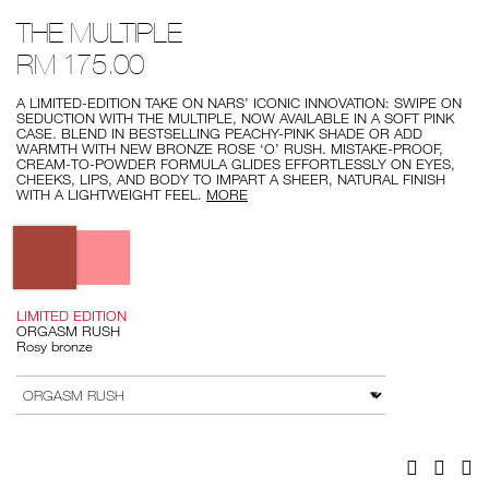
Details
/the-
Item
THE MULTIPLE
multiple/0194251136271.html
No.
0194251136271
RM 175.00
A LIMITED-EDITION TAKE ON NARS’ ICONIC INNOVATION: SWIPE ON
SEDUCTION WITH THE MULTIPLE, NOW AVAILABLE IN A SOFT PINK
CASE. BLEND IN BESTSELLING PEACHY-PINK SHADE OR ADD
WARMTH WITH NEW BRONZE ROSE ‘O’ RUSH. MISTAKE-PROOF,
CREAM-TO-POWDER FORMULA GLIDES EFFORTLESSLY ON EYES,
CHEEKS, LIPS, AND BODY TO IMPART A SHEER, NATURAL FINISH
WITH A LIGHTWEIGHT FEEL.
MORE
Variations
LIMITED EDITION
ORGASM RUSH
Rosy bronze
Add
Product
to
Actions
VARIATION
cart
options
Facebook
Twitter
Pi