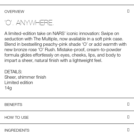
OVERVIEW
‘O’. ANYWHERE.
A limited-edition take on NARS’ iconic innovation: Swipe on
seduction with The Multiple, now available in a soft pink case.
Blend in bestselling peachy-pink shade ‘O’ or add warmth with
new bronze rose ‘O’ Rush. Mistake-proof, cream-to-powder
formula glides effortlessly on eyes, cheeks, lips, and body to
impart a sheer, natural finish with a lightweight feel.
DETAILS:
Sheer, shimmer finish
Limited edition
14g
BENEFITS
HOW TO USE
INGREDIENTS