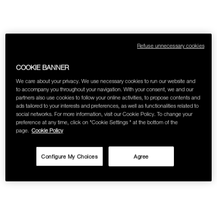
SKINCARE
Refuse unnecessary cookies
COOKIE BANNER
We care about your privacy. We use necessary cookies to run our website and
to accompany you throughout your navigation. With your consent, we and our
partners also use cookies to follow your online activities, to propose contents and
ads tailored to your interests and preferences, as well as functionalities related to
social networks. For more information, visit our Cookie Policy. To change your
preference at any time, click on "Cookie Settings " at the bottom of the
page.
Cookie Policy
Configure My Choices
Agree