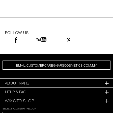
SKINCARE
FOLLOW US
EMAIL CUSTOMERCARE@NARSCOSMETICS.COM.MY
ABOUT NARS
HELP & FAQ
WAYS TO SHOP
SELECT COUNTRY/REGION