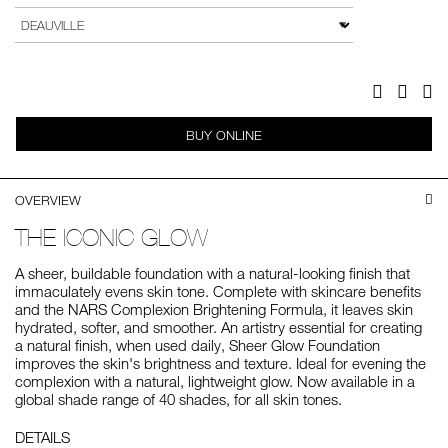
to
Actions
VARIATION
cart
options
Facebook
Twitter
Pi
BUY ONLINE
OVERVIEW
THE ICONIC GLOW
A sheer, buildable foundation with a natural-looking finish that
immaculately evens skin tone. Complete with skincare benefits
and the NARS Complexion Brightening Formula, it leaves skin
hydrated, softer, and smoother. An artistry essential for creating
a natural finish, when used daily, Sheer Glow Foundation
improves the skin's brightness and texture. Ideal for evening the
complexion with a natural, lightweight glow. Now available in a
global shade range of 40 shades, for all skin tones.
DETAILS