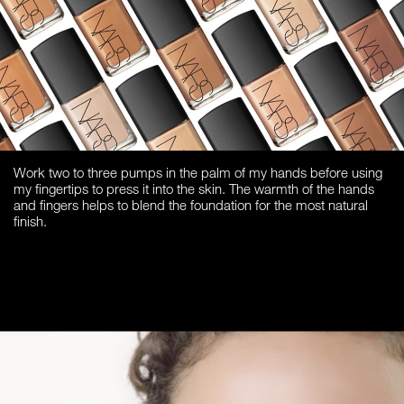
Work two to three pumps in the palm of my hands before using
my fingertips to press it into the skin. The warmth of the hands
and fingers helps to blend the foundation for the most natural
finish.