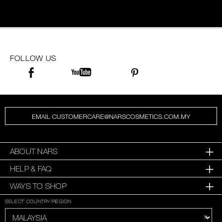
FOLLOW US
EMAIL CUSTOMERCARE@NARSCOSMETICS.COM.MY
ABOUT NARS
HELP & FAQ
WAYS TO SHOP
SELECT COUNTRY/REGION