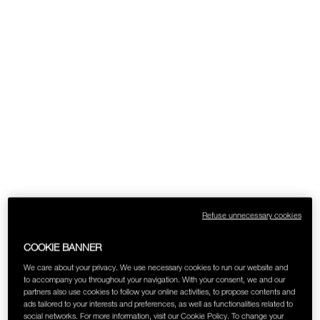
SKINCARE
Refuse unnecessary cookies
COOKIE BANNER
We care about your privacy. We use necessary cookies to run our website and
to accompany you throughout your navigation. With your consent, we and our
partners also use cookies to follow your online activities, to propose contents and
ads tailored to your interests and preferences, as well as functionalities related to
social networks. For more information, visit our Cookie Policy. To change your