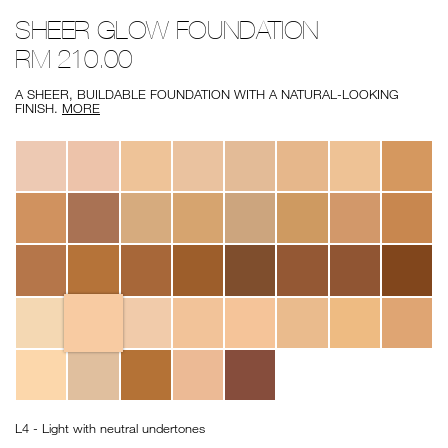
Details
/deauville-
Item
SHEER GLOW FOUNDATION
sheer-
No.
glow-
0607845060413
RM 210.00
foundation/0607845060413.html
A SHEER, BUILDABLE FOUNDATION WITH A NATURAL-LOOKING
FINISH.
MORE
Variations
L4 - Light with neutral undertones
Add
Product