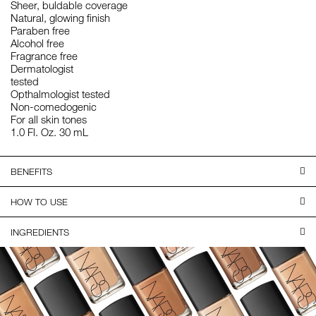
Sheer, buldable coverage
Natural, glowing finish
Paraben free
Alcohol free
Fragrance free
Dermatologist
tested
Opthalmologist tested
Non-comedogenic
For all skin tones
1.0 Fl. Oz. 30 mL
BENEFITS
HOW TO USE
INGREDIENTS