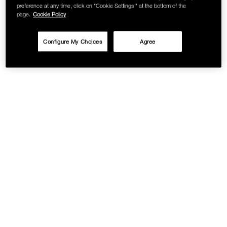
preference at any time, click on "Cookie Settings " at the bottom of the
page.
Cookie Policy
Configure My Choices
Agree