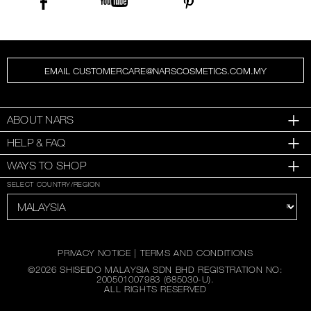
EMAIL CUSTOMERCARE@NARSCOSMETICS.COM.MY
ABOUT NARS
HELP & FAQ
WAYS TO SHOP
SELECT COUNTRY/REGION
PRIVACY NOTICE
|
TERMS AND CONDITIONS
©
2026
SHISEIDO MALAYSIA SDN BHD REGISTRATION NO:
200501007983 (685030-U).
ALL RIGHTS RESERVED