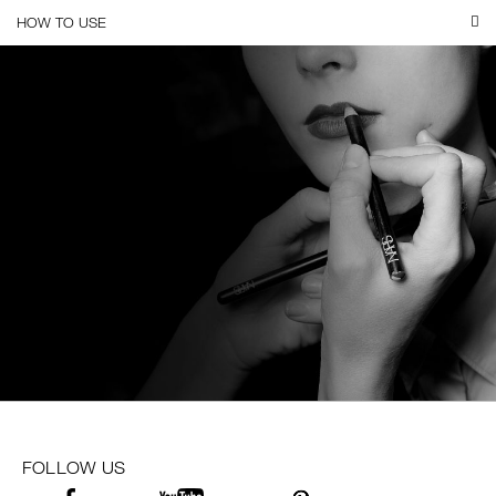
HOW TO USE
FOLLOW US