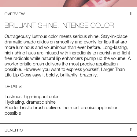
OVERVIEW
BRILLIANT SHINE. INTENSE COLOR.
Outrageously lustrous color meets serious shine. Stay-in-place
dramatic shade glides on smoothly and evenly for lips that are
more luminous and voluminous than ever before. Long-lasting,
high-shine hues are infused with ingredients to nourish and fight
free radicals while natural lip enhancers pump up the volume. A
shorter bristle brush delivers the most precise application
possible. However you want to express yourself, Larger Than
Life Lip Gloss says it boldly, brilliantly, brazenly.
DETAILS
Lustrous, high-impact color
Hydrating, dramatic shine
Shorter bristle brush delivers the most precise application
possible
BENEFITS