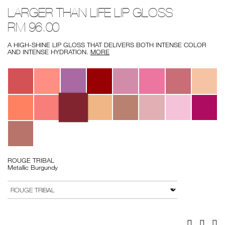
Details
/rouge-
Item
LARGER THAN LIFE LIP GLOSS
tribal-
No.
larger-
0607845013310
RM 96.00
than-
life-
lip-
A HIGH-SHINE LIP GLOSS THAT DELIVERS BOTH INTENSE COLOR
gloss/0607845013310.html
AND INTENSE HYDRATION.
MORE
Variations
ROUGE TRIBAL
Metallic Burgundy
Add
Product
to
Actions
VARIATION
cart
options
Facebook
Twitter
Pi