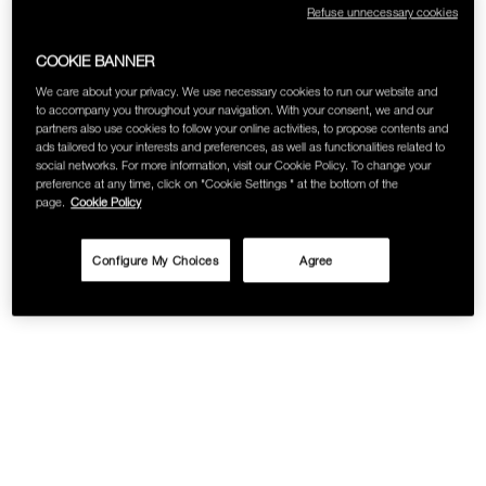
Refuse unnecessary cookies
SKINCARE
COOKIE BANNER
We care about your privacy. We use necessary cookies to run our website and
to accompany you throughout your navigation. With your consent, we and our
partners also use cookies to follow your online activities, to propose contents and
ads tailored to your interests and preferences, as well as functionalities related to
social networks. For more information, visit our Cookie Policy. To change your
preference at any time, click on "Cookie Settings " at the bottom of the
page.
Cookie Policy
Configure My Choices
Agree