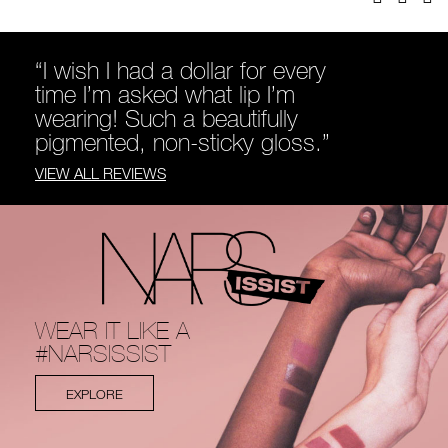
“I wish I had a dollar for every
time I’m asked what lip I’m
wearing! Such a beautifully
pigmented, non-sticky gloss.”
VIEW ALL REVIEWS
WEAR IT LIKE A
#NARSISSIST
EXPLORE