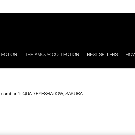
LECTION
THE AMOUR COLLECTION
BEST SELLERS
HOW