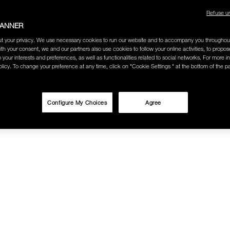
Refuse u
BANNER
t your privacy. We use necessary cookies to run our website and to accompany you throughou
ith your consent, we and our partners also use cookies to follow your online activities, to propo
o your interests and preferences, as well as functionalities related to social networks. For more in
licy. To change your preference at any time, click on "Cookie Settings " at the bottom of the p
Configure My Choices
Agree