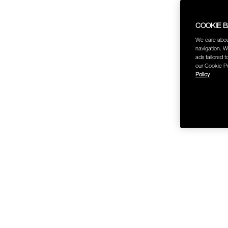
COOKIE 
We care abou
navigation. W
ads tailored t
our Cookie Po
Policy