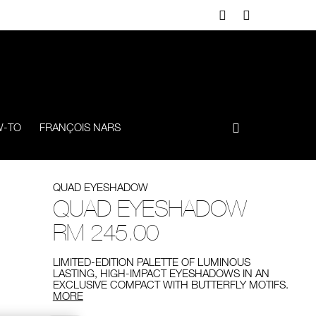
-TO
FRANÇOIS NARS
QUAD EYESHADOW
QUAD EYESHADOW
RM 245.00
LIMITED-EDITION PALETTE OF LUMINOUS
LASTING, HIGH-IMPACT EYESHADOWS IN AN
EXCLUSIVE COMPACT WITH BUTTERFLY MOTIFS.
MORE