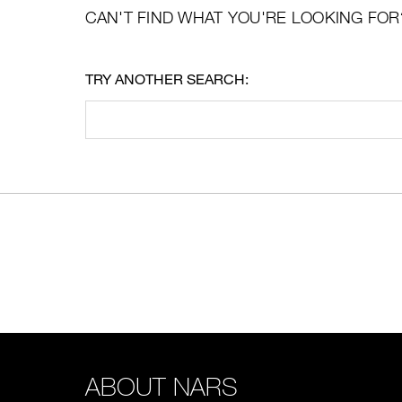
CAN'T FIND WHAT YOU'RE LOOKING FOR
TRY ANOTHER SEARCH:
ABOUT NARS