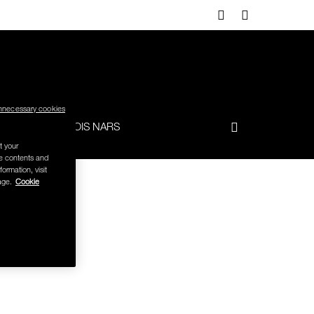
nnecessary cookies
-TO
FRANÇOIS NARS
t your
se contents and
formation, visit
age.
Cookie