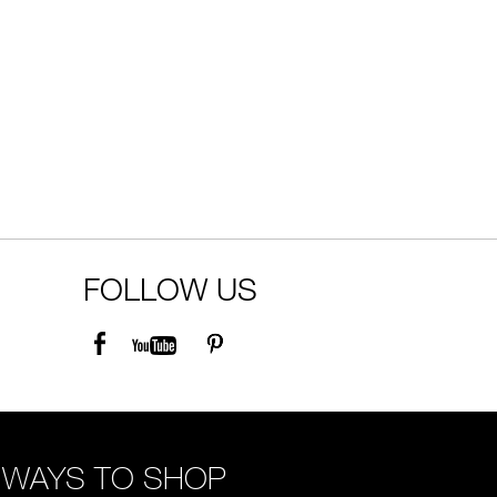
FOLLOW US
WAYS TO SHOP