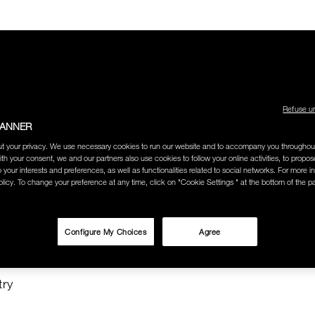
Refuse u
BANNER
LECTION
THE AMOUR COLLECTION
BEST SELLERS
HOW
t your privacy. We use necessary cookies to run our website and to accompany you throughou
ith your consent, we and our partners also use cookies to follow your online activities, to propo
o your interests and preferences, as well as functionalities related to social networks. For more in
licy. To change your preference at any time, click on "Cookie Settings " at the bottom of the p
O SEARCH
Configure My Choices
Agree
TISTS"
try