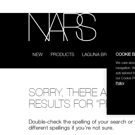
Skip
to
main
content
NARS
COOKIE 
NEW
PRODUCTS
LAGUNA BRONZING COL
We care abou
navigation. W
ads tailored t
our Cookie Po
Policy
SORRY, THERE ARE N
RESULTS FOR "PRO AR
Double-check the spelling of your search or 
different spellings if you're not sure.