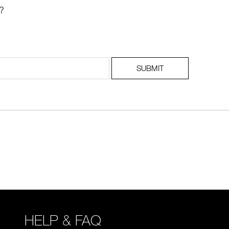
?
SUBMIT
HELP & FAQ