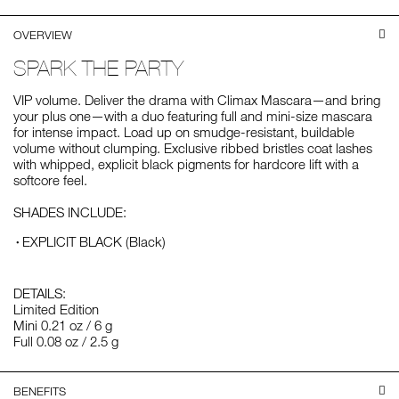
OVERVIEW
SPARK THE PARTY
VIP volume. Deliver the drama with Climax Mascara—and bring
your plus one—with a duo featuring full and mini-size mascara
for intense impact. Load up on smudge-resistant, buildable
volume without clumping. Exclusive ribbed bristles coat lashes
with whipped, explicit black pigments for hardcore lift with a
softcore feel.
SHADES INCLUDE:
EXPLICIT BLACK (Black)
DETAILS:
Limited Edition
Mini 0.21 oz / 6 g
Full 0.08 oz / 2.5 g
BENEFITS