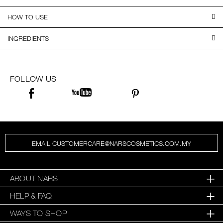
HOW TO USE
INGREDIENTS
FOLLOW US
EMAIL CUSTOMERCARE@NARSCOSMETICS.COM.MY
ABOUT NARS
HELP & FAQ
WAYS TO SHOP