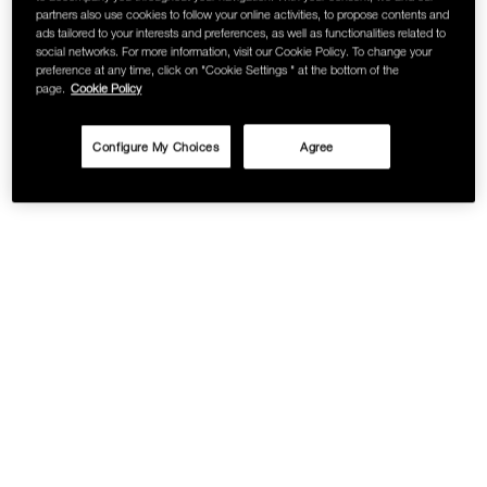
partners also use cookies to follow your online activities, to propose contents and
SKINCARE
ads tailored to your interests and preferences, as well as functionalities related to
social networks. For more information, visit our Cookie Policy. To change your
preference at any time, click on "Cookie Settings " at the bottom of the
page.
Cookie Policy
Configure My Choices
Agree