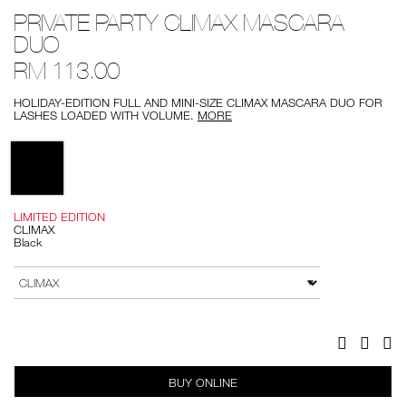
Details
/private-
Item
PRIVATE PARTY CLIMAX MASCARA
party-
No.
climax-
0194251141466
DUO
mascara-
duo/0194251141466.html
RM 113.00
HOLIDAY-EDITION FULL AND MINI-SIZE CLIMAX MASCARA DUO FOR
LASHES LOADED WITH VOLUME.
MORE
Variations
LIMITED EDITION
CLIMAX
Black
Add
Product
to
Actions
VARIATION
cart
options
Facebook
Twitter
Pi
BUY ONLINE