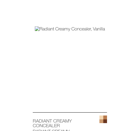
RADIANT CREAMY
CONCEALER