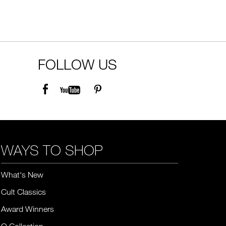
FOLLOW US
WAYS TO SHOP
What's New
Cult Classics
Award Winners