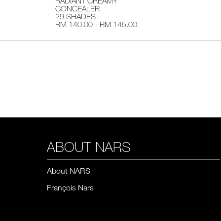
RADIANT CREAMY
CONCEALER
29 SHADES
RM 140.00 - RM 145.00
ABOUT NARS
About NARS
François Nars