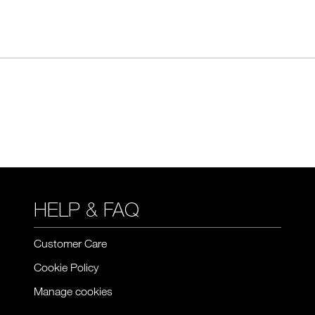
HELP & FAQ
Customer Care
Cookie Policy
Manage cookies