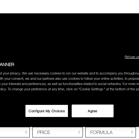
LECTION
THE AMOUR COLLECTION
BEST SELLERS
HOW
Refuse u
BANNER
t your privacy. We use necessary cookies to run our website and to accompany you throughou
ION WEEK 2018
ith your consent, we and our partners also use cookies to follow your online activities, to propo
o your interests and preferences, as well as functionalities related to social networks. For more in
licy. To change your preference at any time, click on "Cookie Settings " at the bottom of the p
LL FASHION WE
Configure My Choices
Agree
PRICE
FORMULA