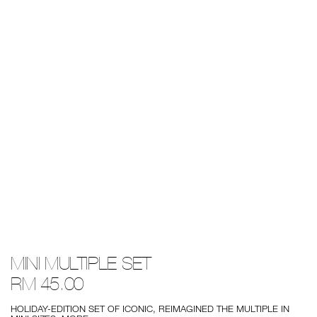
Details
/mini-
Item
MINI MULTIPLE SET
multiple-
No.
set/999NAC0000277-
999NAC0000277-
RM 45.00
1.html
1
HOLIDAY-EDITION SET OF ICONIC, REIMAGINED THE MULTIPLE IN