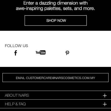
FOLLOW US
EMAIL CUSTOMERCARE@NARSCOSMETICS.COM.MY
ABOUT NARS
HELP & FAQ