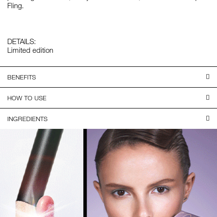
Fling.
DETAILS:
Limited edition
BENEFITS
HOW TO USE
INGREDIENTS