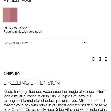
MINI SIZES.
MORE
Variations
ORGASM CRAVE
Peachy pink with gold pearl
Add
Product
to
Actions
VARIATION
cart
options
Facebook
Twitter
Pi
OVERVIEW
DAZZLING DIMENSION
Made for magnificence. Experience the magic of François Nars’
iconic multi-purpose stick in Mini Multiple Set, now in a
reimagined formula for cheeks, lips, and eyes. Mix, match, and
master your look with minis in our most coveted shades: peachy
pink Orgasm Crave, dusty rose Dolce Vita, and watermelon pink