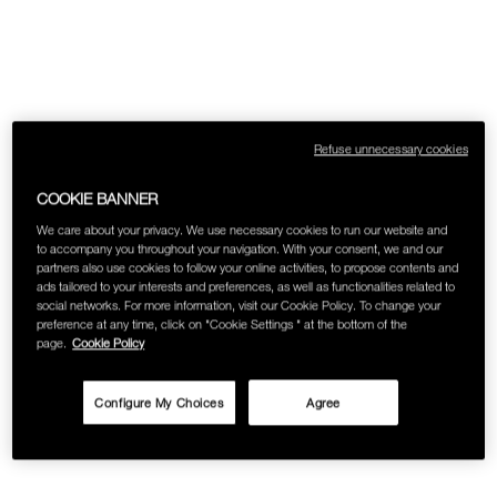
Refuse unnecessary cookies
COOKIE BANNER
We care about your privacy. We use necessary cookies to run our website and
to accompany you throughout your navigation. With your consent, we and our
partners also use cookies to follow your online activities, to propose contents and
ads tailored to your interests and preferences, as well as functionalities related to
social networks. For more information, visit our Cookie Policy. To change your
preference at any time, click on "Cookie Settings " at the bottom of the
page.
Cookie Policy
Configure My Choices
Agree