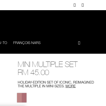
-TO
FRANÇOIS NARS
MINI MULTIPLE SET
RM 45.00
HOLIDAY-EDITION SET OF ICONIC, REIMAGINED
THE MULTIPLE IN MINI SIZES.
MORE
Variations