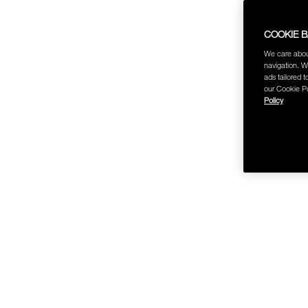
COOKIE 
We care abou
navigation. W
ads tailored t
our Cookie Po
Policy