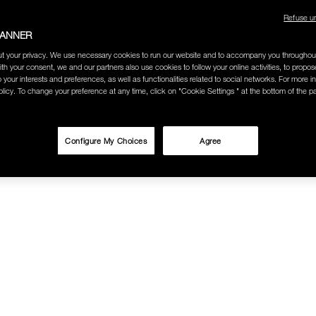
Refuse u
BANNER
t your privacy. We use necessary cookies to run our website and to accompany you throughou
ith your consent, we and our partners also use cookies to follow your online activities, to propo
o your interests and preferences, as well as functionalities related to social networks. For more in
licy. To change your preference at any time, click on "Cookie Settings " at the bottom of the p
Configure My Choices
Agree