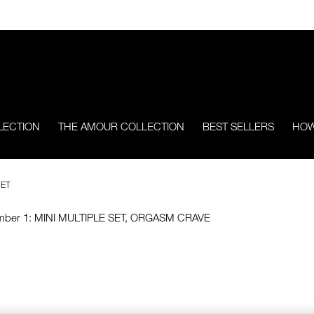
LECTION
THE AMOUR COLLECTION
BEST SELLERS
HOW
SET