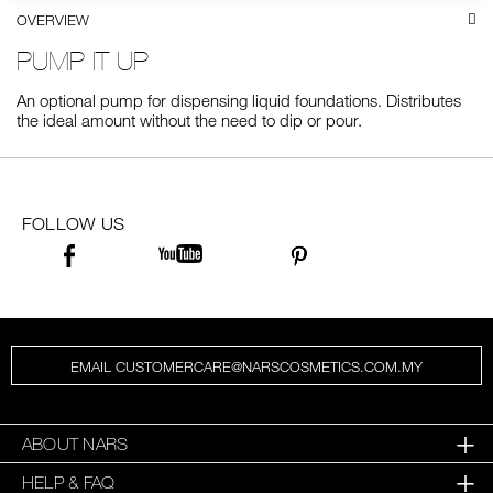
OVERVIEW
SKINCARE
PUMP IT UP
An optional pump for dispensing liquid foundations. Distributes
the ideal amount without the need to dip or pour.
FOLLOW US
EMAIL CUSTOMERCARE@NARSCOSMETICS.COM.MY
ABOUT NARS
HELP & FAQ