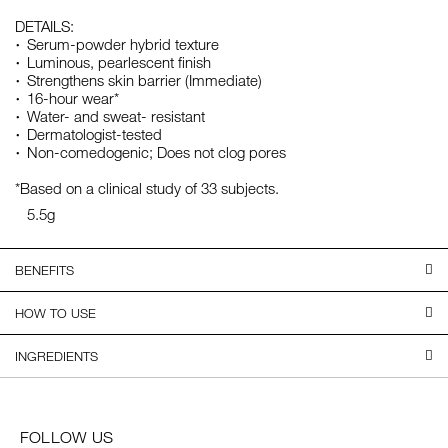
DETAILS:
Serum-powder hybrid texture
Luminous, pearlescent finish
Strengthens skin barrier (Immediate)
16-hour wear*
Water- and sweat- resistant
Dermatologist-tested
Non-comedogenic; Does not clog pores
*Based on a clinical study of 33 subjects.
5.5g
BENEFITS
HOW TO USE
INGREDIENTS
FOLLOW US