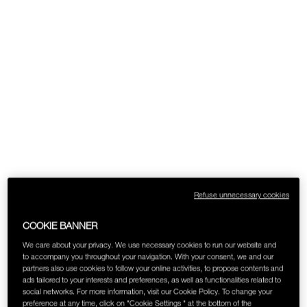
SKINCARE
Refuse unnecessary cookies
COOKIE BANNER
We care about your privacy. We use necessary cookies to run our website and
to accompany you throughout your navigation. With your consent, we and our
partners also use cookies to follow your online activities, to propose contents and
ads tailored to your interests and preferences, as well as functionalities related to
social networks. For more information, visit our Cookie Policy. To change your
preference at any time, click on "Cookie Settings " at the bottom of the