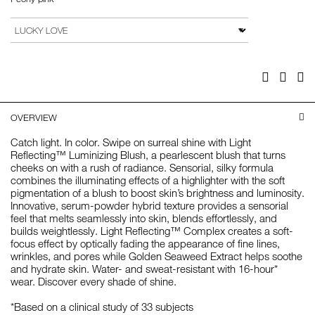
Add
Product
to
Actions
VARIATION
cart
options
Facebook
Twitter
Pi
OVERVIEW
Catch light. In color. Swipe on surreal shine with Light
Reflecting™ Luminizing Blush, a pearlescent blush that turns
cheeks on with a rush of radiance. Sensorial, silky formula
combines the illuminating effects of a highlighter with the soft
pigmentation of a blush to boost skin’s brightness and luminosity.
Innovative, serum-powder hybrid texture provides a sensorial
feel that melts seamlessly into skin, blends effortlessly, and
builds weightlessly. Light Reflecting™ Complex creates a soft-
focus effect by optically fading the appearance of fine lines,
wrinkles, and pores while Golden Seaweed Extract helps soothe
and hydrate skin. Water- and sweat-resistant with 16-hour*
wear. Discover every shade of shine.
*Based on a clinical study of 33 subjects