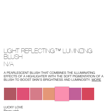
Details
/light-
Item
LIGHT REFLECTING™ LUMINIZING
reflecting%E2%84%A2-
No.
luminizing-
194251156750
BLUSH
blush/194251156750.html
N/A
A PEARLESCENT BLUSH THAT COMBINES THE ILLUMINATING
EFFECTS OF A HIGHLIGHTER WITH THE SOFT PIGMENTATION OF A
BLUSH TO BOOST SKIN’S BRIGHTNESS AND LUMINOSITY.
MORE
Variations
LUCKY LOVE
Peony pink