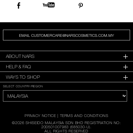
EMAIL CUSTOMERCARE@NARSCOSMETICS.COM.MY
ABOUT NARS
HELP & FAQ
WAYS TO SHOP
SELECT COUNTRY/REGION
PRIVACY NOTICE
|
TERMS AND CONDITIONS
©
2026
SHISEIDO MALAYSIA SDN BHD REGISTRATION NO:
200501007983 (685030-U).
ALL RIGHTS RESERVED