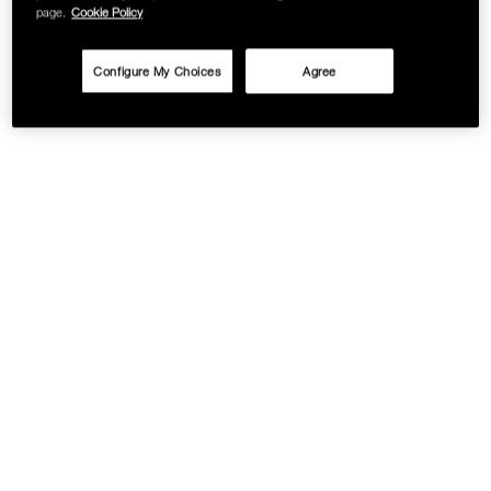
page.
Cookie Policy
Configure My Choices
Agree