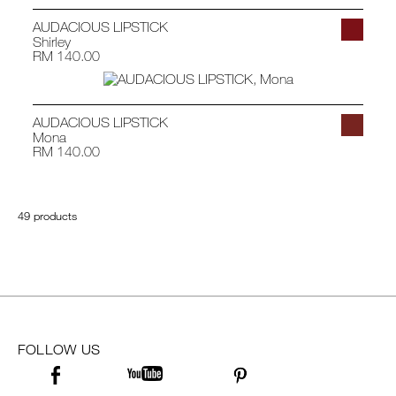
AUDACIOUS LIPSTICK
Shirley
RM 140.00
AUDACIOUS LIPSTICK
Mona
RM 140.00
49 products
FOLLOW US