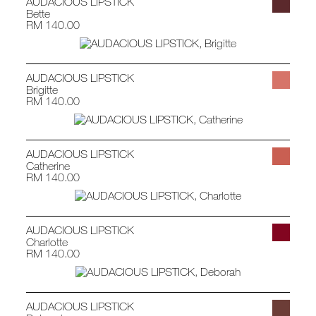
AUDACIOUS LIPSTICK
Bette
RM 140.00
AUDACIOUS LIPSTICK
Brigitte
RM 140.00
AUDACIOUS LIPSTICK
Catherine
RM 140.00
AUDACIOUS LIPSTICK
Charlotte
RM 140.00
AUDACIOUS LIPSTICK