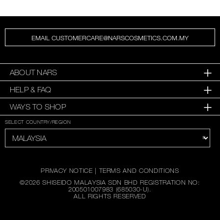
EMAIL CUSTOMERCARE@NARSCOSMETICS.COM.MY
ABOUT NARS
HELP & FAQ
WAYS TO SHOP
SELECT COUNTRY/REGION
PRIVACY NOTICE
|
TERMS AND CONDITIONS
©
2026
SHISEIDO MALAYSIA SDN BHD REGISTRATION NO:
200501007983 (685030-U).
ALL RIGHTS RESERVED