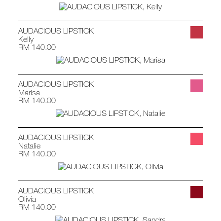
AUDACIOUS LIPSTICK
Kelly
RM 140.00
AUDACIOUS LIPSTICK
Marisa
RM 140.00
AUDACIOUS LIPSTICK
Natalie
RM 140.00
AUDACIOUS LIPSTICK
Olivia
RM 140.00