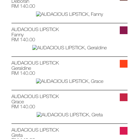
Deborah
RM 140.00
AUDACIOUS LIPSTICK
Fanny
RM 140.00
AUDACIOUS LIPSTICK
Geraldine
RM 140.00
AUDACIOUS LIPSTICK
Grace
RM 140.00
AUDACIOUS LIPSTICK
Greta