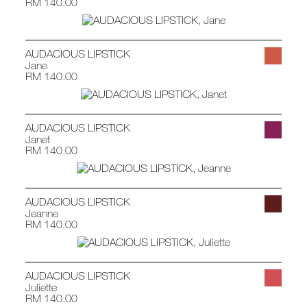
RM 140.00
AUDACIOUS LIPSTICK
Jane
RM 140.00
AUDACIOUS LIPSTICK
Janet
RM 140.00
AUDACIOUS LIPSTICK
Jeanne
RM 140.00
AUDACIOUS LIPSTICK
Juliette
RM 140.00