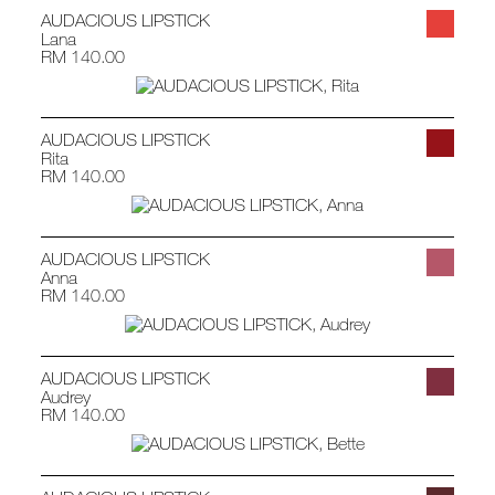
AUDACIOUS LIPSTICK
Lana
RM 140.00
AUDACIOUS LIPSTICK
Rita
RM 140.00
AUDACIOUS LIPSTICK
Anna
RM 140.00
AUDACIOUS LIPSTICK
Audrey
RM 140.00