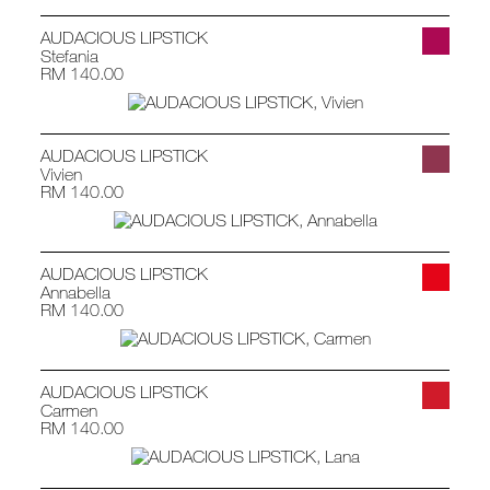
AUDACIOUS LIPSTICK
Stefania
RM 140.00
AUDACIOUS LIPSTICK
Vivien
RM 140.00
AUDACIOUS LIPSTICK
Annabella
RM 140.00
AUDACIOUS LIPSTICK
Carmen
RM 140.00