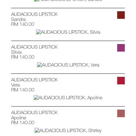
AUDACIOUS LIPSTICK
Sandra
RM 140.00
AUDACIOUS LIPSTICK
Silvia
RM 140.00
AUDACIOUS LIPSTICK
Vera
RM 140.00
AUDACIOUS LIPSTICK
Apoline
RM 140.00