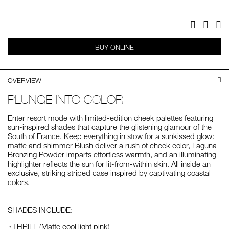
Facebook
Twitter
Pi
BUY ONLINE
OVERVIEW
PLUNGE INTO COLOR
Enter resort mode with limited-edition cheek palettes featuring
sun-inspired shades that capture the glistening glamour of the
South of France. Keep everything in stow for a sunkissed glow:
matte and shimmer Blush deliver a rush of cheek color, Laguna
Bronzing Powder imparts effortless warmth, and an illuminating
highlighter reflects the sun for lit-from-within skin. All inside an
exclusive, striking striped case inspired by captivating coastal
colors.
SHADES INCLUDE:
THRILL (Matte cool light pink)