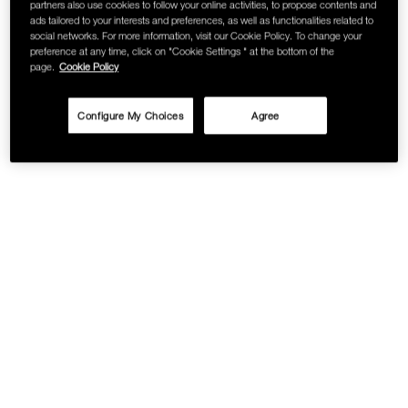
partners also use cookies to follow your online activities, to propose contents and
ads tailored to your interests and preferences, as well as functionalities related to
social networks. For more information, visit our Cookie Policy. To change your
preference at any time, click on "Cookie Settings " at the bottom of the
page.
Cookie Policy
Configure My Choices
Agree