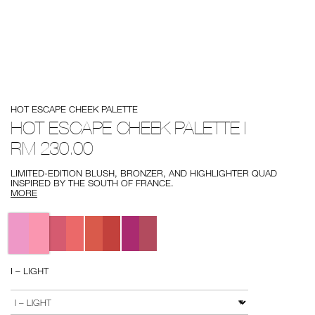
Details
/hot-
Item
HOT ESCAPE CHEEK PALETTE
escape-
No.
cheek-
0194251146966
HOT ESCAPE CHEEK PALETTE I
palette-
i/0194251146966.html
RM 230.00
LIMITED-EDITION BLUSH, BRONZER, AND HIGHLIGHTER QUAD
INSPIRED BY THE SOUTH OF FRANCE.
MORE
Variations
I – LIGHT
Add
Product
to
Actions
VARIATION
cart
options