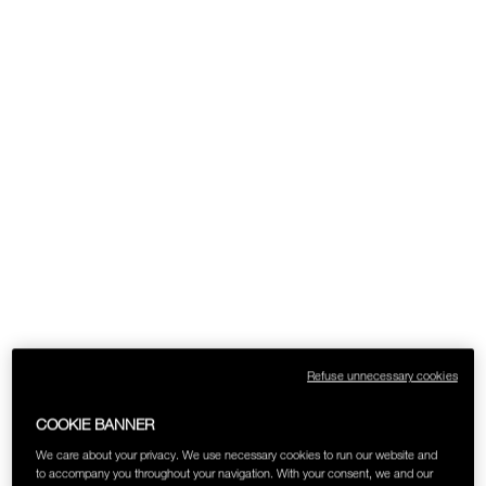
SKINCARE
Refuse unnecessary cookies
COOKIE BANNER
We care about your privacy. We use necessary cookies to run our website and
to accompany you throughout your navigation. With your consent, we and our