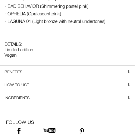
BAD BEHAVIOR (Shimmering pastel pink)
OPHELIA (Opalescent pink)
LAGUNA 01 (Light bronze with neutral undertones)
DETAILS:
Limited edition
Vegan
BENEFITS
HOW TO USE
INGREDIENTS
FOLLOW US