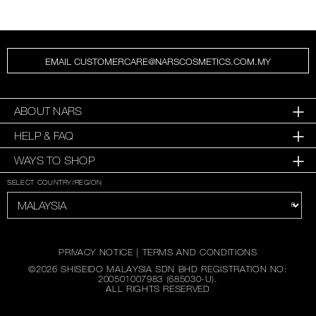
EMAIL CUSTOMERCARE@NARSCOSMETICS.COM.MY
ABOUT NARS
HELP & FAQ
WAYS TO SHOP
SELECT COUNTRY/REGION
PRIVACY NOTICE
|
TERMS AND CONDITIONS
©
2026
SHISEIDO MALAYSIA SDN BHD REGISTRATION NO:
200501007983 (685030-U).
ALL RIGHTS RESERVED