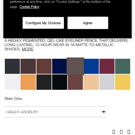
preference at any time, click on "Cookie Settings " at the bottom of the
SKINCARE
page.
Cookie Policy
Details
/high-
Item
HIGH-PIGMENT LONGWEAR EYELINER
pigment-
No.
Configure My Choices
Agree
longwear-
0607845081975
RM 112.00
eyeliner/0607845081975.html
A HIGHLY PIGMENTED, GEL-LIKE EYELINER PENCIL THAT DELIVERS
LONG-LASTING, 12-HOUR WEAR IN 16 MATTE-TO-METALLIC
SHADES.
MORE
Variations
Slate Grey
Add
Product
to
Actions
VARIATION
cart
options
Facebook
Twitter
Pi