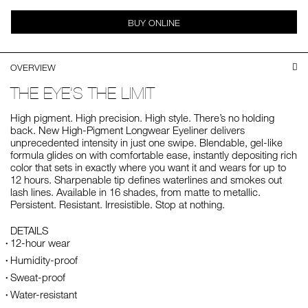
BUY ONLINE
OVERVIEW
THE EYE’S THE LIMIT
High pigment. High precision. High style. There’s no holding
back. New High-Pigment Longwear Eyeliner delivers
unprecedented intensity in just one swipe. Blendable, gel-like
formula glides on with comfortable ease, instantly depositing rich
color that sets in exactly where you want it and wears for up to
12 hours. Sharpenable tip defines waterlines and smokes out
lash lines. Available in 16 shades, from matte to metallic.
Persistent. Resistant. Irresistible. Stop at nothing.
DETAILS
12-hour wear
Humidity-proof
Sweat-proof
Water-resistant