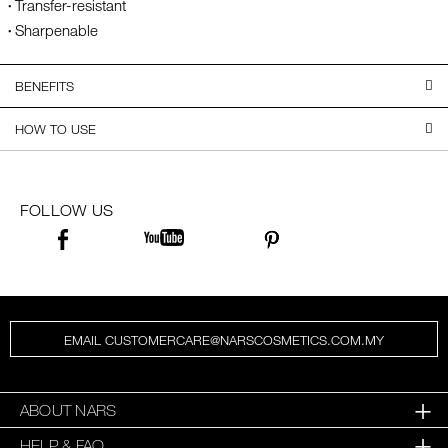
Transfer-resistant
Sharpenable
BENEFITS
HOW TO USE
FOLLOW US
EMAIL CUSTOMERCARE@NARSCOSMETICS.COM.MY
ABOUT NARS
HELP & FAQ