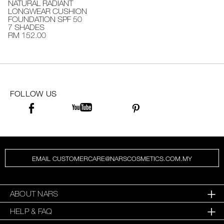
NATURAL RADIANT
LONGWEAR CUSHION
FOUNDATION SPF 50
7 SHADES
RM 152.00
FOLLOW US
EMAIL CUSTOMERCARE@NARSCOSMETICS.COM.MY
ABOUT NARS
HELP & FAQ