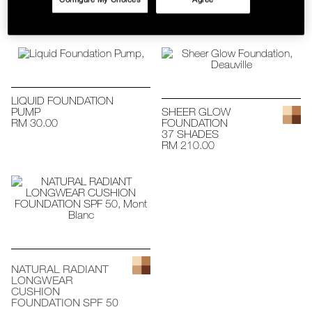
RM 140.00 - RM
SKINCARE
145.00
LIQUID FOUNDATION
PUMP
SHEER GLOW
RM 30.00
FOUNDATION
37 SHADES
RM 210.00
NATURAL RADIANT
LONGWEAR
CUSHION
FOUNDATION SPF 50