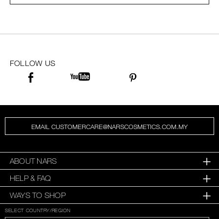
SKINCARE
FOLLOW US
EMAIL CUSTOMERCARE@NARSCOSMETICS.COM.MY
ABOUT NARS
HELP & FAQ
WAYS TO SHOP
SELECT COUNTRY/REGION