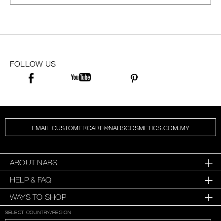
SKINCARE
FOLLOW US
EMAIL CUSTOMERCARE@NARSCOSMETICS.COM.MY
ABOUT NARS
HELP & FAQ
WAYS TO SHOP
SELECT COUNTRY/REGION