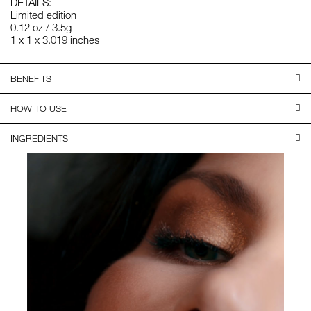
DETAILS:
Limited edition
0.12 oz / 3.5g
1 x 1 x 3.019 inches
BENEFITS
HOW TO USE
INGREDIENTS