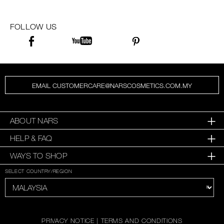
FOLLOW US
EMAIL CUSTOMERCARE@NARSCOSMETICS.COM.MY
ABOUT NARS
HELP & FAQ
WAYS TO SHOP
SELECT COUNTRY/REGION
PRIVACY NOTICE
|
TERMS AND CONDITIONS