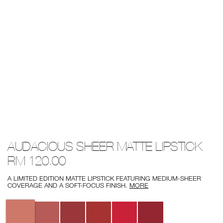
Details
/audacious-
Item
AUDACIOUS SHEER MATTE LIPSTICK
sheer-
No.
matte-
0194251003092
RM 120.00
lipstick/0194251003092.html
A LIMITED EDITION MATTE LIPSTICK FEATURING MEDIUM-SHEER
COVERAGE AND A SOFT-FOCUS FINISH.
MORE
Variations