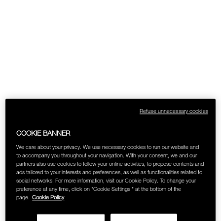
SKINCARE
Refuse unnecessary cookies
COOKIE BANNER
We care about your privacy. We use necessary cookies to run our website and
to accompany you throughout your navigation. With your consent, we and our
partners also use cookies to follow your online activities, to propose contents and
ads tailored to your interests and preferences, as well as functionalities related to
social networks. For more information, visit our Cookie Policy. To change your
preference at any time, click on "Cookie Settings " at the bottom of the
page.
Cookie Policy