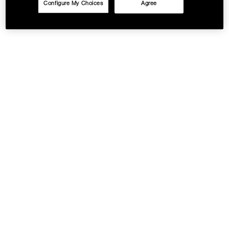
Configure My Choices
Agree