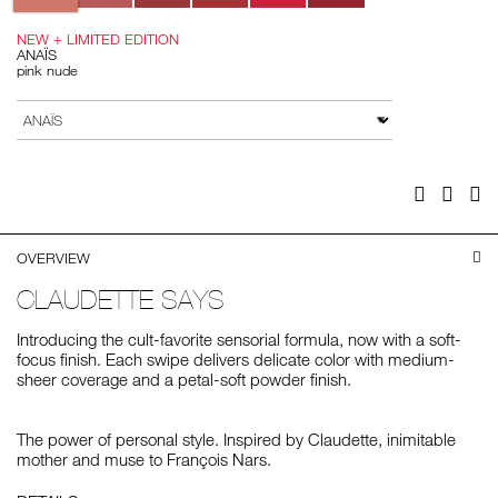
NEW + LIMITED EDITION
ANAÏS
pink nude
Add
Product
to
Actions
VARIATION
cart
options
Facebook
Twitter
Pi
OVERVIEW
CLAUDETTE SAYS
Introducing the cult-favorite sensorial formula, now with a soft-
focus finish. Each swipe delivers delicate color with medium-
sheer coverage and a petal-soft powder finish.
The power of personal style. Inspired by Claudette, inimitable
mother and muse to François Nars.