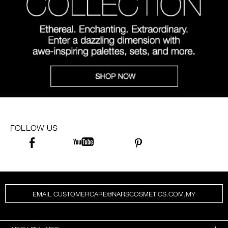
FOLLOW US
EMAIL CUSTOMERCARE@NARSCOSMETICS.COM.MY