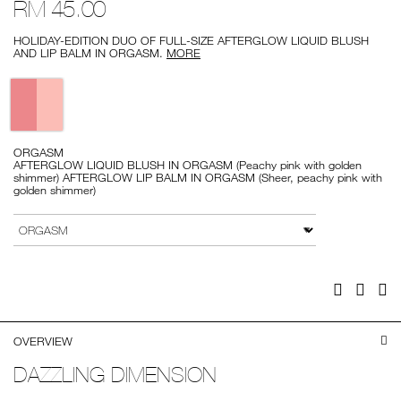
RM 45.00
lip-
1
duo/999NAC0000282-
1.html
HOLIDAY-EDITION DUO OF FULL-SIZE AFTERGLOW LIQUID BLUSH
AND LIP BALM IN ORGASM.
MORE
Variations
ORGASM
AFTERGLOW LIQUID BLUSH IN ORGASM (Peachy pink with golden
shimmer) AFTERGLOW LIP BALM IN ORGASM (Sheer, peachy pink with
golden shimmer)
Add
Product
to
Actions
VARIATION
cart
options
Facebook
Twitter
Pi
OVERVIEW
DAZZLING DIMENSION