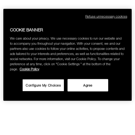
SKINCARE
Refuse unnecessary cookies
COOKIE BANNER
We care about your privacy. We use necessary cookies to run our website and
to accompany you throughout your navigation. With your consent, we and our
partners also use cookies to follow your online activities, to propose contents and
ads tailored to your interests and preferences, as well as functionalities related to
social networks. For more information, visit our Cookie Policy. To change your
preference at any time, click on "Cookie Settings " at the bottom of the
page.
Cookie Policy
Configure My Choices
Agree