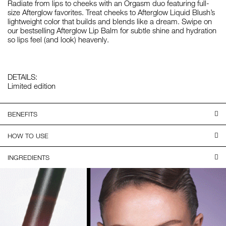
Radiate from lips to cheeks with an Orgasm duo featuring full-
size Afterglow favorites. Treat cheeks to Afterglow Liquid Blush’s
lightweight color that builds and blends like a dream. Swipe on
our bestselling Afterglow Lip Balm for subtle shine and hydration
so lips feel (and look) heavenly.
DETAILS:
Limited edition
BENEFITS
HOW TO USE
INGREDIENTS