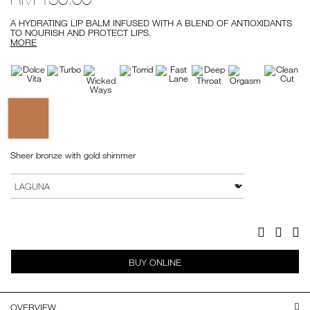
A HYDRATING LIP BALM INFUSED WITH A BLEND OF ANTIOXIDANTS
TO NOURISH AND PROTECT LIPS.
MORE
Variations
Sheer bronze with gold shimmer
Add
Product
to
Actions
VARIATION
cart
options
Facebook
Twitter
Pi
BUY ONLINE
OVERVIEW