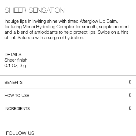
SHEER SENSATION
Indulge lips in inviting shine with tinted Afterglow Lip Balm,
featuring Monoï Hydrating Complex for smooth, supple comfort
and a blend of antioxidants to help protect lips. Swipe on a hint
of tint. Saturate with a surge of hydration.
DETAILS:
Sheer finish
0.1 Oz, 3 g
BENEFITS
HOW TO USE
INGREDIENTS
FOLLOW US