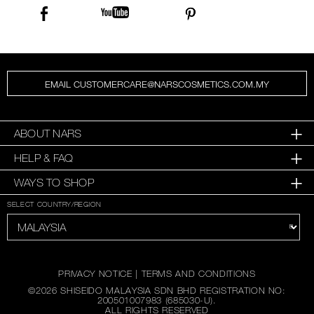
EMAIL CUSTOMERCARE@NARSCOSMETICS.COM.MY
ABOUT NARS
HELP & FAQ
WAYS TO SHOP
SELECT COUNTRY/REGION
PRIVACY NOTICE
|
TERMS AND CONDITIONS
©
2026
SHISEIDO MALAYSIA SDN BHD REGISTRATION NO:
200501007983 (685030-U).
ALL RIGHTS RESERVED