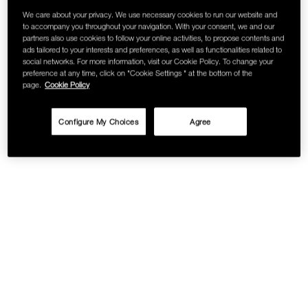
We care about your privacy. We use necessary cookies to run our website and
SKINCARE
to accompany you throughout your navigation. With your consent, we and our
partners also use cookies to follow your online activities, to propose contents and
ads tailored to your interests and preferences, as well as functionalities related to
social networks. For more information, visit our Cookie Policy. To change your
preference at any time, click on "Cookie Settings " at the bottom of the
page.
Cookie Policy
Configure My Choices
Agree