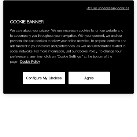
Refuse unnecessary cookies
COOKIE BANNER
We care about your privacy. We use necessary cookies to run our website and
to accompany you throughout your navigation. With your consent, we and our
partners also use cookies to follow your online activities, to propose contents and
ads tailored to your interests and preferences, as well as functionalities related to
social networks. For more information, visit our Cookie Policy. To change your
preference at any time, click on "Cookie Settings " at the bottom of the
page.
Cookie Policy
Configure My Choices
Agree