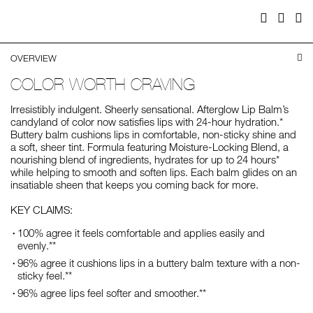
Facebook
Twitter
Pi
OVERVIEW
COLOR WORTH CRAVING
Irresistibly indulgent. Sheerly sensational. Afterglow Lip Balm’s
candyland of color now satisfies lips with 24-hour hydration.*
Buttery balm cushions lips in comfortable, non-sticky shine and
a soft, sheer tint. Formula featuring Moisture-Locking Blend, a
nourishing blend of ingredients, hydrates for up to 24 hours*
while helping to smooth and soften lips. Each balm glides on an
insatiable sheen that keeps you coming back for more.
KEY CLAIMS:
100% agree it feels comfortable and applies easily and
evenly.**
96% agree it cushions lips in a buttery balm texture with a non-
sticky feel.**
96% agree lips feel softer and smoother.**