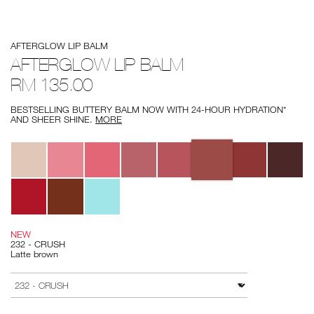
Details
/afterglow-
Item
AFTERGLOW LIP BALM
lip-
No.
balm/194251154763.html
194251154763
AFTERGLOW LIP BALM
RM 135.00
BESTSELLING BUTTERY BALM NOW WITH 24-HOUR HYDRATION*
AND SHEER SHINE.
MORE
Variations
NEW
232 - CRUSH
Latte brown
Add
Product
to
Actions
VARIATION
cart
options