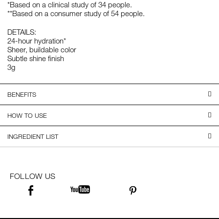
*Based on a clinical study of 34 people.
**Based on a consumer study of 54 people.
DETAILS:
24-hour hydration*
Sheer, buildable color
Subtle shine finish
3g
BENEFITS
HOW TO USE
INGREDIENT LIST
FOLLOW US