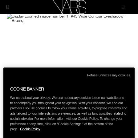
Skip
NEW
PRODUCTS
HOW-TO
to
Menu"
main
content
Image
NARS
JUST ARRIVED
PALETTES & GIFTS
HOW-TO
HOW-TO FILMS
BRUSHES & TOOLS
HOLIDAY 2023 COLLECTION
FACE
FOUNDATION YOUR WAY
CHEEKS
Refuse unnecessary cookies
COOKIE BANNER
LIPS
We care about your privacy. We use necessary cookies to run our website and
to accompany you throughout your navigation. With your consent, we and our
partners also use cookies to follow your online activities, to propose contents and
EYES
ads tailored to your interests and preferences, as well as functionalities related to
social networks. For more information, visit our Cookie Policy. To change your
preference at any time, click on "Cookie Settings " at the bottom of the
MULTI-USE
page.
Cookie Policy