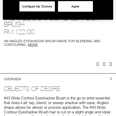
SKINCARE
Configure My Choices
Agree
Details
/%2343-
Item
#43 WIDE CONTOUR EYESHADOW
wide-
No.
contour-
0607845018469
BRUSH
eyeshadow-
brush/0607845018469.html
RM 122.00
AN ANGLED EYESHADOW BRUSH MADE FOR BLENDING AND
CONTOURING.
MORE
Add
Product
to
Actions
cart
options
Facebook
Twitter
Pi
OVERVIEW
OBJECTS OF DESIRE
#43 Wide Contour Eyeshadow Brush is the go-to artist essential
that does it all: tap, blend, or sweep shadow with ease. Angled
shape allows for allover or precise application. The #43 Wide
Contour Eyeshadow Brush hair is cut on a slight angle and ideal