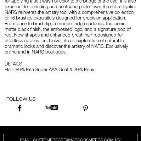
for applying a soft wash of color to the bridge of the eye. It is also
excellent for blending and contouring color over the entire eyelid.
NARS reinvents the artistry tool with a comprehensive collection
of 16 brushes exquisitely designed for precision application.
From base to brush tip, a modern edge seduces: the iconic
matte black finish, the embossed logo, and a signature pop of
red. New shapes and enhanced brush hair redesigned for
effortless application. Delve into an exploration of natural to
dramatic looks and discover the artistry of NARS. Exclusively
online and in NARS boutiques.
DETAILS
Hair: 80% Pen Super AAA Goat & 20% Pony
FOLLOW US
EMAIL CUSTOMERCARE@NARSCOSMETICS.COM.MY