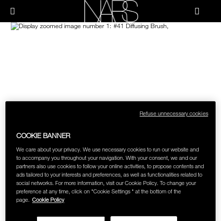
Skip
NEW
PRODUCTS
HOW-TO
to
Menu"
main
content
Image
NARS
JUST ARRIVED
PALETTES & GIFTS
HOW-TO
HOW-TO FILMS
BRUSHES & TOOLS
HOLIDAY 2023 COLLECTION
FACE
FOUNDATION YOUR WAY
Refuse unnecessary cookies
CHEEKS
COOKIE BANNER
LIPS
We care about your privacy. We use necessary cookies to run our website and
to accompany you throughout your navigation. With your consent, we and our
partners also use cookies to follow your online activities, to propose contents and
ads tailored to your interests and preferences, as well as functionalities related to
EYES
social networks. For more information, visit our Cookie Policy. To change your
preference at any time, click on "Cookie Settings " at the bottom of the
page.
Cookie Policy
MULTI-USE