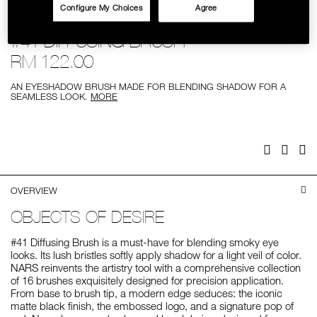
Configure My Choices
Agree
SKINCARE
Details
/%2341-
Item
#41 DIFFUSING BRUSH
diffusing-
No.
brush/0607845018544.html
0607845018544
RM 122.00
AN EYESHADOW BRUSH MADE FOR BLENDING SHADOW FOR A
SEAMLESS LOOK.
MORE
Add
Product
to
Actions
cart
options
Facebook
Twitter
Pi
OVERVIEW
OBJECTS OF DESIRE
#41 Diffusing Brush is a must-have for blending smoky eye
looks. Its lush bristles softly apply shadow for a light veil of color.
NARS reinvents the artistry tool with a comprehensive collection
of 16 brushes exquisitely designed for precision application.
From base to brush tip, a modern edge seduces: the iconic
matte black finish, the embossed logo, and a signature pop of