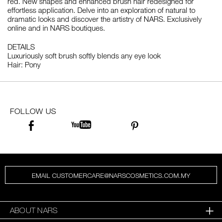
red. New shapes and enhanced brush hair redesigned for
effortless application. Delve into an exploration of natural to
dramatic looks and discover the artistry of NARS. Exclusively
online and in NARS boutiques.
DETAILS
Luxuriously soft brush softly blends any eye look
Hair: Pony
FOLLOW US
EMAIL CUSTOMERCARE@NARSCOSMETICS.COM.MY
ABOUT NARS