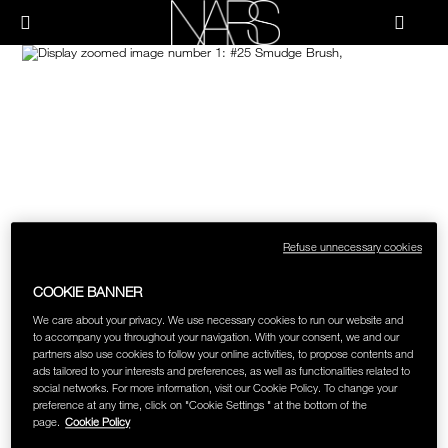
Skip
NEW
PRODUCTS
HOW-TO
to
Menu"
main
content
Image
NARS
JUST ARRIVED
PALETTES & GIFTS
HOW-TO
HOW-TO FILMS
BRUSHES & TOOLS
HOLIDAY 2023 COLLECTION
FACE
FOUNDATION YOUR WAY
CHEEKS
Refuse unnecessary cookies
COOKIE BANNER
LIPS
We care about your privacy. We use necessary cookies to run our website and
to accompany you throughout your navigation. With your consent, we and our
partners also use cookies to follow your online activities, to propose contents and
EYES
ads tailored to your interests and preferences, as well as functionalities related to
social networks. For more information, visit our Cookie Policy. To change your
preference at any time, click on "Cookie Settings " at the bottom of the
MULTI-USE
page.
Cookie Policy