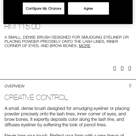
SKINCARE
Configure My Choices
Agree
Details
/%2325-
Item
#25 SMUDGE BRUSH
smudge-
No.
brush/0194251009407.html
0194251009407
RM 115.00
A SMALL, DENSE BRUSH DESIGNED FOR SMUDGING EYELINER OR
PLACING POWDER PRECISELY ONTO THE LASH LINES, INNER
CORNER OF EYES, AND BROW BONES.
MORE
Add
Product
to
Actions
cart
options
Facebook
Twitter
Pi
OVERVIEW
CREATIVE CONTROL
A small, dense brush designed for smudging eyeliner or placing
powder precisely onto the lash lines, inner corner of eyes, and
brow bones. It expertly deposits color along the lash line, and
diffuses eyeliner by softening the look of pencil lines.
Never lose your touch. Perfect your form with a new lineup of