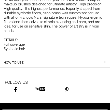
makeup brushes designed for ultimate artistry. High precision.
High quality. The highest performance. Expertly shaped from
durable synthetic fibers, each brush was customized for use
with all of François Nars’ signature techniques. Hypoallergenic
fibers lend themselves to simple cleansing and care, and are
ideal for use on sensitive skin. The power of artistry is in your
hands.
DETAILS:
Full coverage
Synthetic hair
HOW TO USE
FOLLOW US