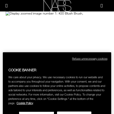
Skip
NEW
PRODUCTS
HOW-TO
to
Menu"
main
content
Image
NARS
JUST ARRIVED
PALETTES & GIFTS
HOW-TO
HOW-TO FILMS
BRUSHES & TOOLS
HOLIDAY 2023 COLLECTION
FACE
FOUNDATION YOUR WAY
Refuse unnecessary cookies
CHEEKS
COOKIE BANNER
LIPS
We care about your privacy. We use necessary cookies to run our website and
to accompany you throughout your navigation. With your consent, we and our
partners also use cookies to follow your online activities, to propose contents and
ads tailored to your interests and preferences, as well as functionalities related to
EYES
social networks. For more information, visit our Cookie Policy. To change your
preference at any time, click on "Cookie Settings " at the bottom of the
page.
Cookie Policy
MULTI-USE