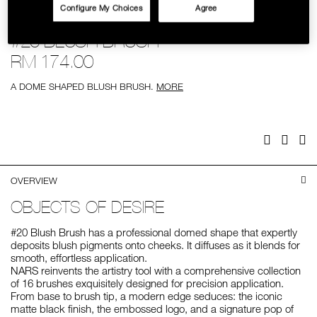
Configure My Choices
Agree
SKINCARE
Details
/%2320-
Item
#20 BLUSH BRUSH
blush-
No.
brush/0607845018452.html
0607845018452
RM 174.00
A DOME SHAPED BLUSH BRUSH.
MORE
Add
Product
to
Actions
cart
options
Facebook
Twitter
Pi
OVERVIEW
OBJECTS OF DESIRE
#20 Blush Brush has a professional domed shape that expertly
deposits blush pigments onto cheeks. It diffuses as it blends for
smooth, effortless application.
NARS reinvents the artistry tool with a comprehensive collection
of 16 brushes exquisitely designed for precision application.
From base to brush tip, a modern edge seduces: the iconic
matte black finish, the embossed logo, and a signature pop of