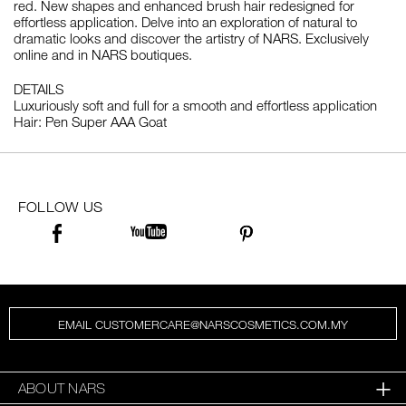
red. New shapes and enhanced brush hair redesigned for
effortless application. Delve into an exploration of natural to
dramatic looks and discover the artistry of NARS. Exclusively
online and in NARS boutiques.
DETAILS
Luxuriously soft and full for a smooth and effortless application
Hair: Pen Super AAA Goat
FOLLOW US
EMAIL CUSTOMERCARE@NARSCOSMETICS.COM.MY
ABOUT NARS