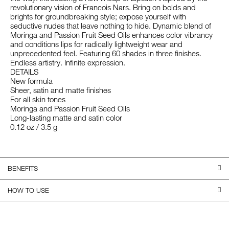
revolutionary vision of Francois Nars. Bring on bolds and
brights for groundbreaking style; expose yourself with
seductive nudes that leave nothing to hide. Dynamic blend of
Moringa and Passion Fruit Seed Oils enhances color vibrancy
and conditions lips for radically lightweight wear and
unprecedented feel. Featuring 60 shades in three finishes.
Endless artistry. Infinite expression.
DETAILS
New formula
Sheer, satin and matte finishes
For all skin tones
Moringa and Passion Fruit Seed Oils
Long-lasting matte and satin color
0.12 oz / 3.5 g
BENEFITS
HOW TO USE