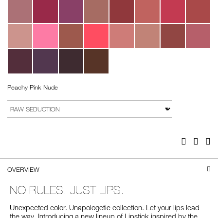
Peachy Pink Nude
Add
Product
to
Actions
VARIATION
cart
options
Facebook
Twitter
Pi
OVERVIEW
NO RULES. JUST LIPS.
Unexpected color. Unapologetic collection. Let your lips lead
the way. Introducing a new lineup of Lipstick inspired by the