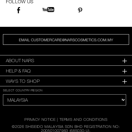
FOLLOW US
EMAIL CUSTOMERCARE@NARSCOSMETICS.COM.MY
ABOUT NARS
HELP & FAQ
WAYS TO SHOP
SELECT COUNTRY/REGION
PRIVACY NOTICE
|
TERMS AND CONDITIONS
©
2026
SHISEIDO MALAYSIA SDN BHD REGISTRATION NO:
200501007983 (685030-U).