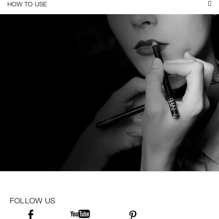
HOW TO USE
FOLLOW US