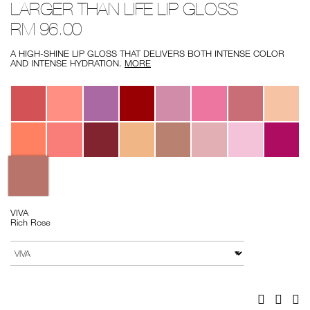
LARGER THAN LIFE LIP GLOSS
larger-
No.
than-
0607845013419
RM 96.00
life-
lip-
gloss/0607845013419.html
A HIGH-SHINE LIP GLOSS THAT DELIVERS BOTH INTENSE COLOR
AND INTENSE HYDRATION.
MORE
Variations
VIVA
Rich Rose
Add
Product
to
Actions
VARIATION
cart
options
Facebook
Twitter
Pi