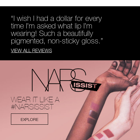
“I wish I had a dollar for every
time I’m asked what lip I’m
wearing! Such a beautifully
pigmented, non-sticky gloss.”
VIEW ALL REVIEWS
WEAR IT LIKE A
#NARSISSIST
EXPLORE