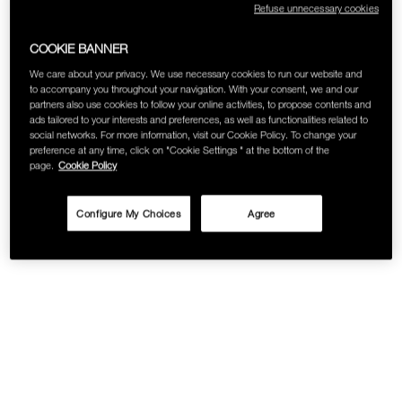
Refuse unnecessary cookies
SKINCARE
COOKIE BANNER
We care about your privacy. We use necessary cookies to run our website and
to accompany you throughout your navigation. With your consent, we and our
partners also use cookies to follow your online activities, to propose contents and
ads tailored to your interests and preferences, as well as functionalities related to
social networks. For more information, visit our Cookie Policy. To change your
preference at any time, click on "Cookie Settings " at the bottom of the
page.
Cookie Policy
Configure My Choices
Agree
Details
/viva-
Item