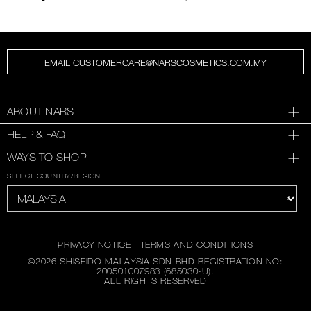
EMAIL CUSTOMERCARE@NARSCOSMETICS.COM.MY
ABOUT NARS
HELP & FAQ
WAYS TO SHOP
SELECT COUNTRY/REGION
PRIVACY NOTICE
|
TERMS AND CONDITIONS
©
2026
SHISEIDO MALAYSIA SDN BHD REGISTRATION NO:
200501007983 (685030-U).
ALL RIGHTS RESERVED