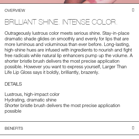
OVERVIEW
BRILLIANT SHINE. INTENSE COLOR.
Outrageously lustrous color meets serious shine. Stay-in-place
dramatic shade glides on smoothly and evenly for lips that are
more luminous and voluminous than ever before. Long-lasting,
high-shine hues are infused with ingredients to nourish and fight
free radicals while natural lip enhancers pump up the volume. A
shorter bristle brush delivers the most precise application
possible. However you want to express yourself, Larger Than
Life Lip Gloss says it boldly, brilliantly, brazenly.
DETAILS
Lustrous, high-impact color
Hydrating, dramatic shine
Shorter bristle brush delivers the most precise application
possible
BENEFITS