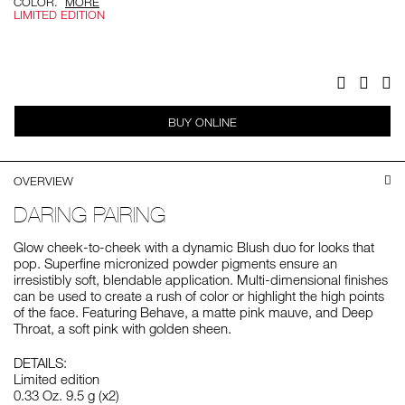
COLOR.
MORE
LIMITED EDITION
Add
Product
to
Actions
cart
options
Facebook
Twitter
Pi
BUY ONLINE
OVERVIEW
DARING PAIRING
Glow cheek-to-cheek with a dynamic Blush duo for looks that
pop. Superfine micronized powder pigments ensure an
irresistibly soft, blendable application. Multi-dimensional finishes
can be used to create a rush of color or highlight the high points
of the face. Featuring Behave, a matte pink mauve, and Deep
Throat, a soft pink with golden sheen.
DETAILS:
Limited edition
0.33 Oz. 9.5 g (x2)