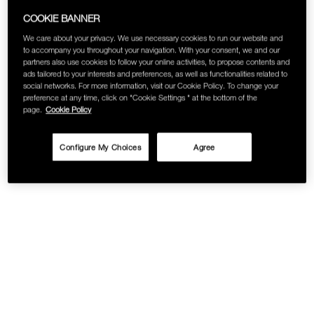
SKINCARE
COOKIE BANNER
We care about your privacy. We use necessary cookies to run our website and
to accompany you throughout your navigation. With your consent, we and our
partners also use cookies to follow your online activities, to propose contents and
ads tailored to your interests and preferences, as well as functionalities related to
social networks. For more information, visit our Cookie Policy. To change your
preference at any time, click on "Cookie Settings " at the bottom of the
page.
Cookie Policy
Configure My Choices
Agree