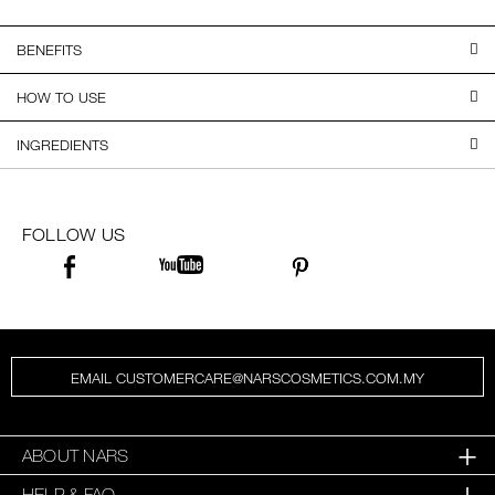
BENEFITS
HOW TO USE
INGREDIENTS
FOLLOW US
EMAIL CUSTOMERCARE@NARSCOSMETICS.COM.MY
ABOUT NARS
HELP & FAQ