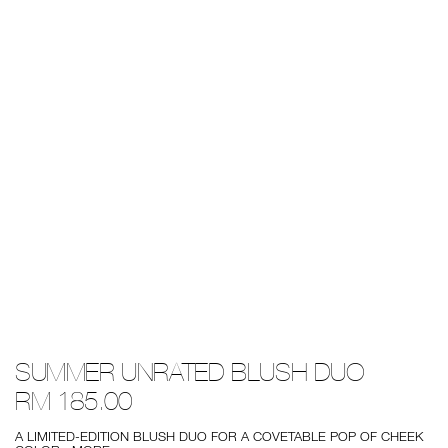
Details
/summer-
Item
SUMMER UNRATED BLUSH DUO
unrated-
No.
blush-
0194251130309
RM 185.00
duo/0194251130309.html
A LIMITED-EDITION BLUSH DUO FOR A COVETABLE POP OF CHEEK