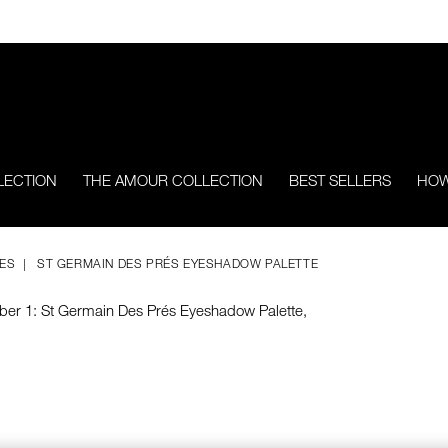
LECTION
THE AMOUR COLLECTION
BEST SELLERS
HOW
TES
ST GERMAIN DES PRÉS EYESHADOW PALETTE