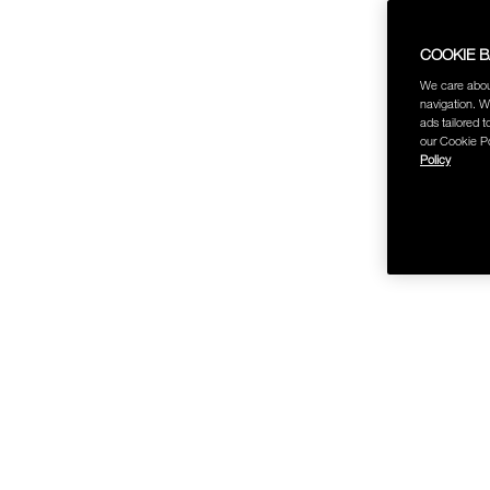
COOKIE 
We care abou
navigation. W
ads tailored t
our Cookie Po
Policy