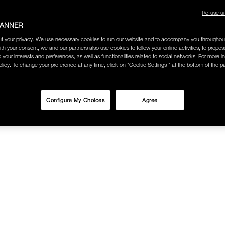
Refuse u
BANNER
t your privacy. We use necessary cookies to run our website and to accompany you throughou
ith your consent, we and our partners also use cookies to follow your online activities, to propo
o your interests and preferences, as well as functionalities related to social networks. For more in
licy. To change your preference at any time, click on "Cookie Settings " at the bottom of the p
Configure My Choices
Agree