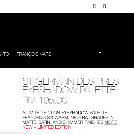
-TO
FRANÇOIS NARS
ST GERMAIN DES PRÉS
EYESHADOW PALETTE
RM 195.00
A LIMITED EDITION EYESHADOW PALETTE
FEATURING SIX WARM, NEUTRAL SHADES IN
MATTE, SATIN, AND SHIMMER FINISHES
MORE
NEW + LIMITED EDITION
Add
Product