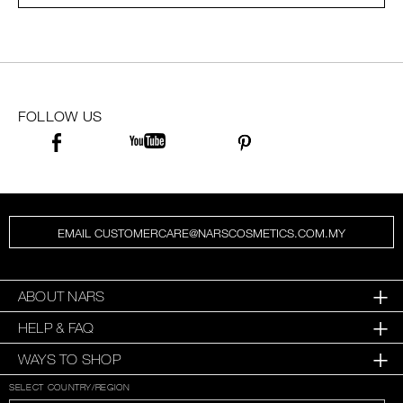
SKINCARE
FOLLOW US
EMAIL CUSTOMERCARE@NARSCOSMETICS.COM.MY
ABOUT NARS
HELP & FAQ
WAYS TO SHOP
SELECT COUNTRY/REGION