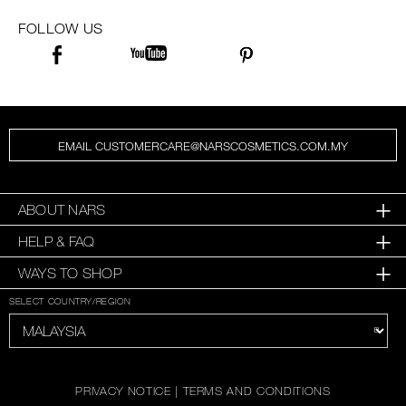
SKINCARE
FOLLOW US
EMAIL CUSTOMERCARE@NARSCOSMETICS.COM.MY
ABOUT NARS
HELP & FAQ
WAYS TO SHOP
SELECT COUNTRY/REGION
PRIVACY NOTICE
|
TERMS AND CONDITIONS