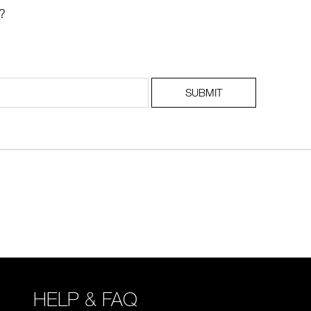
?
SUBMIT
HELP & FAQ