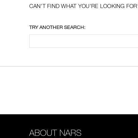
CAN'T FIND WHAT YOU'RE LOOKING FOR
TRY ANOTHER SEARCH:
ABOUT NARS