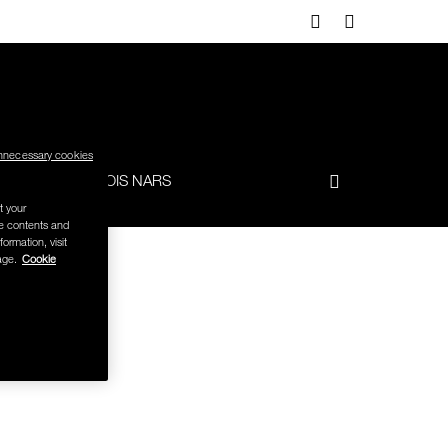
nnecessary cookies
-TO
FRANÇOIS NARS
t your
se contents and
formation, visit
age.
Cookie