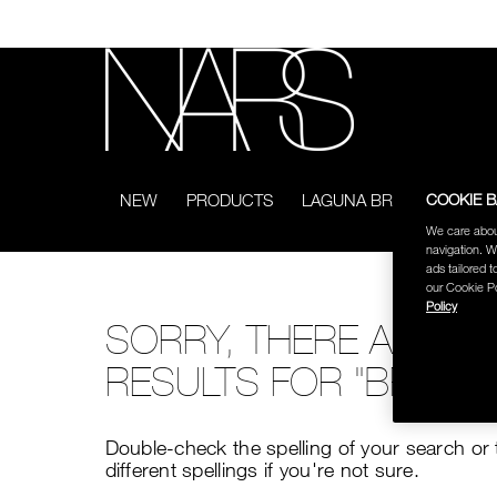
Skip
to
main
content
NARS
COOKIE 
NEW
PRODUCTS
LAGUNA BRONZING COL
We care abou
navigation. W
ads tailored t
our Cookie Po
Policy
SORRY, THERE ARE N
RESULTS FOR "BROWN
Double-check the spelling of your search or 
different spellings if you're not sure.