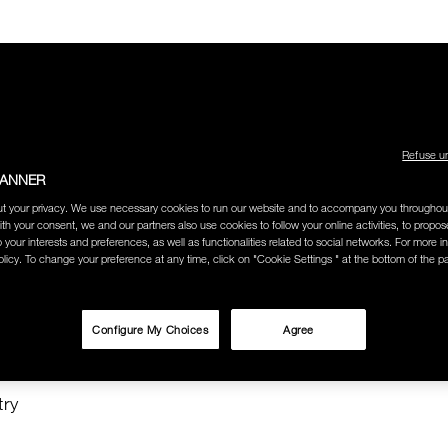
Refuse u
BANNER
LECTION
THE AMOUR COLLECTION
BEST SELLERS
HOW
t your privacy. We use necessary cookies to run our website and to accompany you throughou
ith your consent, we and our partners also use cookies to follow your online activities, to propo
o your interests and preferences, as well as functionalities related to social networks. For more in
licy. To change your preference at any time, click on "Cookie Settings " at the bottom of the p
O SEARCH
Configure My Choices
Agree
"
try