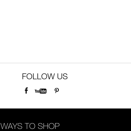
FOLLOW US
WAYS TO SHOP