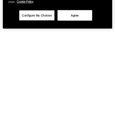
page.
Cookie Policy
Configure My Choices
Agree