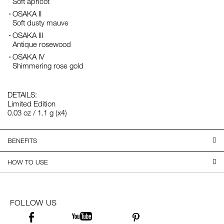
Soft apricot
OSAKA II
Soft dusty mauve
OSAKA III
Antique rosewood
OSAKA IV
Shimmering rose gold
DETAILS:
Limited Edition
0.03 oz / 1.1 g (x4)
BENEFITS
HOW TO USE
FOLLOW US