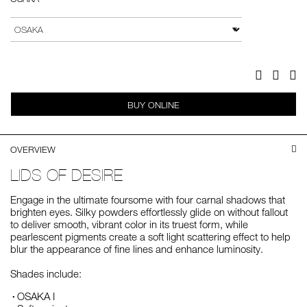
Add
Product
to
Actions
VARIATION
cart
options
Facebook
Twitter
Pi
BUY ONLINE
OVERVIEW
LIDS OF DESIRE
Engage in the ultimate foursome with four carnal shadows that
brighten eyes. Silky powders effortlessly glide on without fallout
to deliver smooth, vibrant color in its truest form, while
pearlescent pigments create a soft light scattering effect to help
blur the appearance of fine lines and enhance luminosity.
Shades include:
OSAKA I