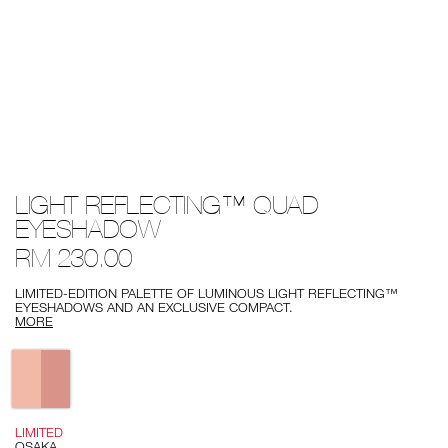
Details
/light-
Item
LIGHT REFLECTING™ QUAD
reflecting%E2%84%A2-
No.
quad-
0194251143217
EYESHADOW
eyeshadow/0194251143217.html
RM 230.00
LIMITED-EDITION PALETTE OF LUMINOUS LIGHT REFLECTING™
EYESHADOWS AND AN EXCLUSIVE COMPACT.
MORE
Variations
LIMITED
OSAKA