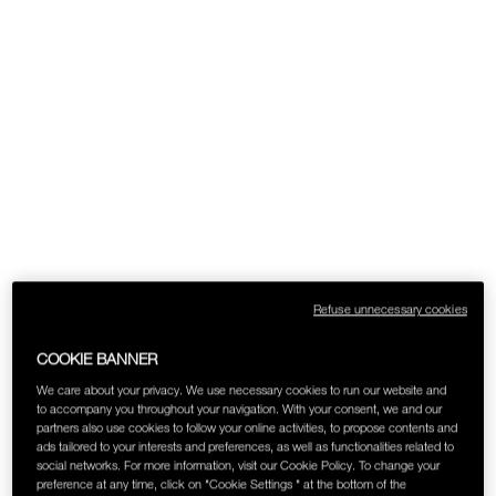
SKINCARE
Refuse unnecessary cookies
COOKIE BANNER
We care about your privacy. We use necessary cookies to run our website and
to accompany you throughout your navigation. With your consent, we and our
partners also use cookies to follow your online activities, to propose contents and
ads tailored to your interests and preferences, as well as functionalities related to
social networks. For more information, visit our Cookie Policy. To change your
preference at any time, click on "Cookie Settings " at the bottom of the