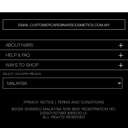
EMAIL CUSTOMERCARE@NARSCOSMETICS.COM.MY
ABOUT NARS
HELP & FAQ
WAYS TO SHOP
SELECT COUNTRY/REGION
PRIVACY NOTICE
|
TERMS AND CONDITIONS
©
2026
SHISEIDO MALAYSIA SDN BHD REGISTRATION NO:
200501007983 (685030-U).
ALL RIGHTS RESERVED