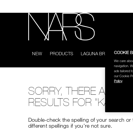
Skip
to
main
content
NARS
COOKIE 
NEW
PRODUCTS
LAGUNA BRONZING COL
We care abou
navigation. W
ads tailored t
our Cookie Po
Policy
SORRY, THERE ARE N
RESULTS FOR "KAKAO
Double-check the spelling of your search or 
different spellings if you're not sure.