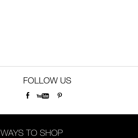
FOLLOW US
WAYS TO SHOP