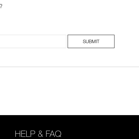
?
SUBMIT
HELP & FAQ