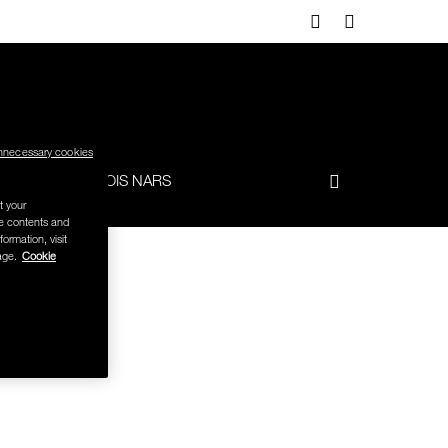
nnecessary cookies
-TO
FRANÇOIS NARS
t your
se contents and
formation, visit
age.
Cookie