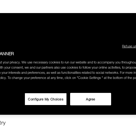
Refuse u
BANNER
LECTION
THE AMOUR COLLECTION
BEST SELLERS
HOW
t your privacy. We use necessary cookies to run our website and to accompany you throughou
ith your consent, we and our partners also use cookies to follow your online activities, to propo
o your interests and preferences, as well as functionalities related to social networks. For more in
licy. To change your preference at any time, click on "Cookie Settings " at the bottom of the p
O SEARCH
Configure My Choices
Agree
 SHOP"
try