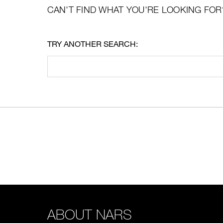
CAN'T FIND WHAT YOU'RE LOOKING FOR
TRY ANOTHER SEARCH:
ABOUT NARS