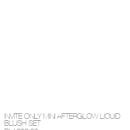
Details
/invite-
Item
INVITE ONLY MINI AFTERGLOW LIQUID
only-
No.
mini-
0194251141442
BLUSH SET
afterglow-
liquid-