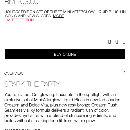
RM 203.00
blush-
set/0194251141442.html
HOLIDAY-EDITION SET OF THREE MINI AFTERGLOW LIQUID BLUSH IN
ICONIC AND NEW SHADES.
MORE
LIMITED EDITION
Add
Product
to
Actions
cart
options
Facebook
Twitter
Pi
BUY ONLINE
OVERVIEW
SPARK THE PARTY
You’re invited. Get glowing. Luxuriate in the spotlight with an
exclusive set of Mini Afterglow Liquid Blush in coveted shades
Orgasm and Dolce Vita, plus new rosy bronze Orgasm Rush.
Seamlessly silky formula delivers a radiant rush of color,
provides hydration with a blend of skincare ingredients, and
builds without streaking for a lit-from-within glow.