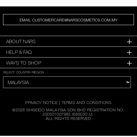
EMAIL CUSTOMERCARE@NARSCOSMETICS.COM.MY
ABOUT NARS
HELP & FAQ
WAYS TO SHOP
SELECT COUNTRY/REGION
PRIVACY NOTICE
|
TERMS AND CONDITIONS
©
2026
SHISEIDO MALAYSIA SDN BHD REGISTRATION NO:
200501007983 (685030-U).
ALL RIGHTS RESERVED