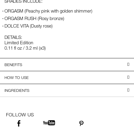
SHADES INCLUDE:
ORGASM (Peachy pink with golden shimmer)
ORGASM RUSH (Rosy bronze)
DOLCE VITA (Dusty rose)
DETAILS:
Limited Edition
0.11 fl oz / 3.2 ml (x3)
BENEFITS
HOW TO USE
INGREDIENTS
FOLLOW US