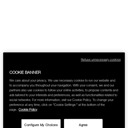
SKINCARE
Refuse unnecessary cookies
COOKIE BANNER
We care about your privacy. We use necessary cookies to run our website and
to accompany you throughout your navigation. With your consent, we and our
partners also use cookies to follow your online activities, to propose contents and
ads tailored to your interests and preferences, as well as functionalities related to
social networks. For more information, visit our Cookie Policy. To change your
preference at any time, click on "Cookie Settings " at the bottom of the
page.
Cookie Policy
Configure My Choices
Agree