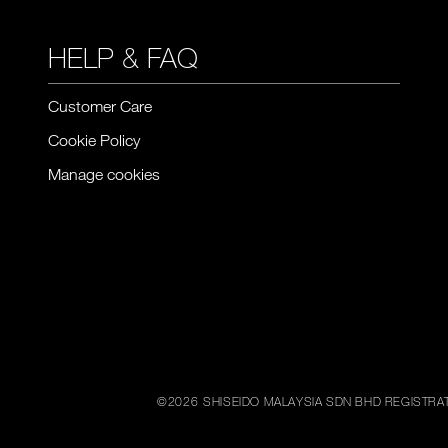
HELP & FAQ
Customer Care
Cookie Policy
Manage cookies
©
2026
SHISEIDO MALAYSIA SDN BHD REGISTRAT