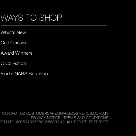
WAYS TO SHOP
What's New
Cult Classics
Award Winners
O Collection
Find a NARS Boutique
CONTACT US CUSTOMERCARE@NARSCOSMETICS.COM.MY
PRIVACY NOTICE
|
TERMS AND CONDITIONS
ION NO: 200501007983 (685030-U).
ALL RIGHTS RESERVED