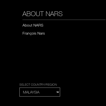
ABOUT NARS
About NARS
François Nars
SELECT COUNTRY/REGION