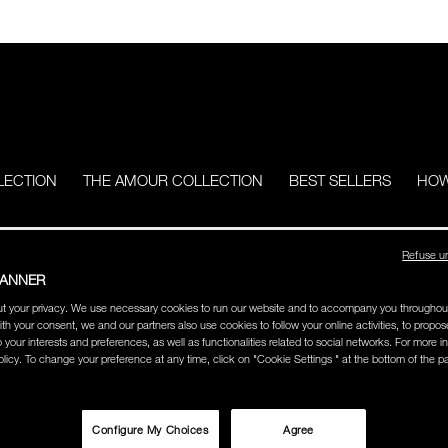
LECTION
THE AMOUR COLLECTION
BEST SELLERS
HOW
Refuse u
BANNER
t your privacy. We use necessary cookies to run our website and to accompany you throughou
ith your consent, we and our partners also use cookies to follow your online activities, to propo
o your interests and preferences, as well as functionalities related to social networks. For more in
licy. To change your preference at any time, click on "Cookie Settings " at the bottom of the p
Configure My Choices
Agree