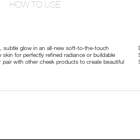
HOW TO USE
ny, subtle glow in an all-new soft-to-the-touch
skin for perfectly refined radiance or buildable
 pair with other cheek products to create beautiful