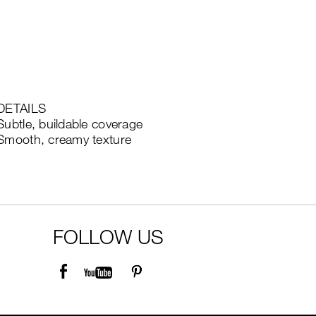
DETAILS
Subtle, buildable coverage
Smooth, creamy texture
FOLLOW US