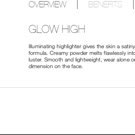
OVERVIEW
BENEFITS
GLOW HIGH
Illuminating highlighter gives the skin a sati
formula. Creamy powder melts flawlessly into 
luster. Smooth and lightweight, wear alone or
dimension on the face.