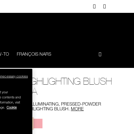
-TO
FRANÇOIS NARS
nnecessary cookies
HIGHLIGHTING BLUSH
N/A
t your
se contents and
formation, visit
AN ILLUMINATING, PRESSED-POWDER
age.
Cookie
HIGHLIGHTING BLUSH.
MORE
Variations