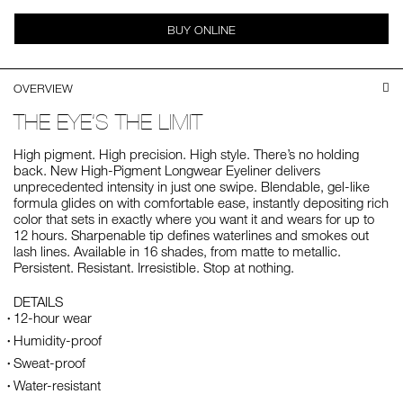
BUY ONLINE
OVERVIEW
THE EYE’S THE LIMIT
High pigment. High precision. High style. There’s no holding
back. New High-Pigment Longwear Eyeliner delivers
unprecedented intensity in just one swipe. Blendable, gel-like
formula glides on with comfortable ease, instantly depositing rich
color that sets in exactly where you want it and wears for up to
12 hours. Sharpenable tip defines waterlines and smokes out
lash lines. Available in 16 shades, from matte to metallic.
Persistent. Resistant. Irresistible. Stop at nothing.
DETAILS
12-hour wear
Humidity-proof
Sweat-proof
Water-resistant