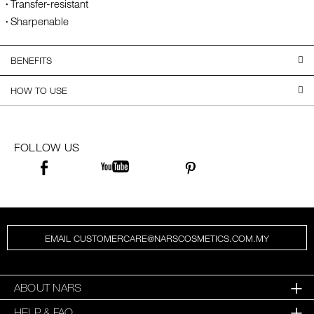
Transfer-resistant
Sharpenable
BENEFITS
HOW TO USE
FOLLOW US
EMAIL CUSTOMERCARE@NARSCOSMETICS.COM.MY
ABOUT NARS
HELP & FAQ