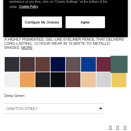
preference at any time, click on "Cookie Settings " at the bottom of the
SKINCARE
page.
Cookie Policy
Details
/high-
Item
HIGH-PIGMENT LONGWEAR EYELINER
pigment-
No.
Configure My Choices
Agree
longwear-
0607845082002
RM 112.00
eyeliner/0607845082002.html
A HIGHLY PIGMENTED, GEL-LIKE EYELINER PENCIL THAT DELIVERS
LONG-LASTING, 12-HOUR WEAR IN 16 MATTE-TO-METALLIC
SHADES.
MORE
Variations
Deep Green
Add
Product
to
Actions
VARIATION
cart
options
Facebook
Twitter
Pi