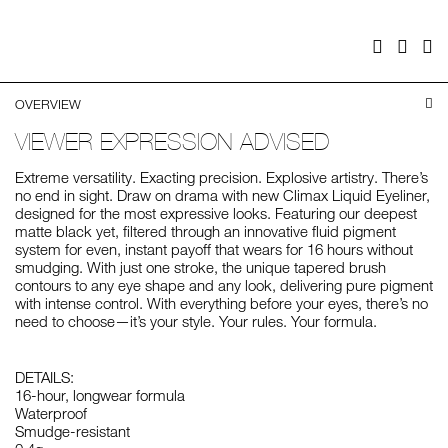
cart
options
Facebook
Twitter
Pi
OVERVIEW
VIEWER EXPRESSION ADVISED
Extreme versatility. Exacting precision. Explosive artistry. There’s
no end in sight. Draw on drama with new Climax Liquid Eyeliner,
designed for the most expressive looks. Featuring our deepest
matte black yet, filtered through an innovative fluid pigment
system for even, instant payoff that wears for 16 hours without
smudging. With just one stroke, the unique tapered brush
contours to any eye shape and any look, delivering pure pigment
with intense control. With everything before your eyes, there’s no
need to choose—it’s your style. Your rules. Your formula.
DETAILS:
16-hour, longwear formula
Waterproof
Smudge-resistant