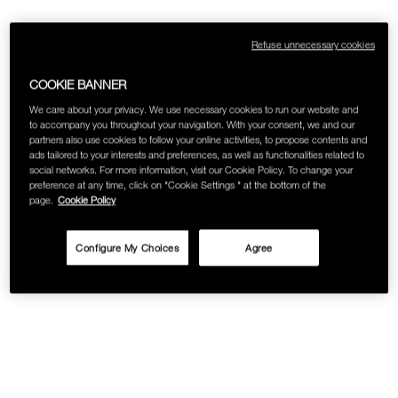
SKINCARE
Refuse unnecessary cookies
COOKIE BANNER
We care about your privacy. We use necessary cookies to run our website and
to accompany you throughout your navigation. With your consent, we and our
partners also use cookies to follow your online activities, to propose contents and
ads tailored to your interests and preferences, as well as functionalities related to
social networks. For more information, visit our Cookie Policy. To change your
preference at any time, click on "Cookie Settings " at the bottom of the
page.
Cookie Policy
Configure My Choices
Agree