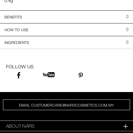
0.4g
BENEFITS
HOW TO USE
INGREDIENTS
FOLLOW US
EMAIL CUSTOMERCARE@NARSCOSMETICS.COM.MY
ABOUT NARS