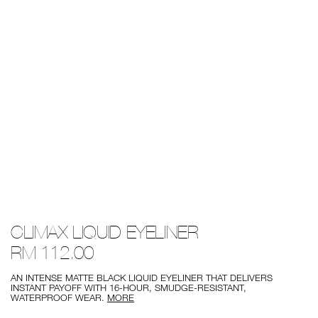
Details
/climax-
Item
CLIMAX LIQUID EYELINER
liquid-
No.
eyeliner/0194251014234.html
0194251014234
RM 112.00
AN INTENSE MATTE BLACK LIQUID EYELINER THAT DELIVERS
INSTANT PAYOFF WITH 16-HOUR, SMUDGE-RESISTANT,
WATERPROOF WEAR.
MORE
Add
Product
to
Actions