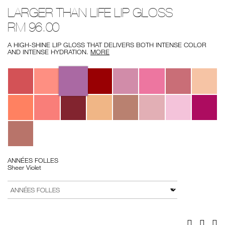
Details
/ann%C3%A9es-
Item
LARGER THAN LIFE LIP GLOSS
folles-
No.
larger-
0607845013457
RM 96.00
than-
life-
lip-
A HIGH-SHINE LIP GLOSS THAT DELIVERS BOTH INTENSE COLOR
gloss/0607845013457.html
AND INTENSE HYDRATION.
MORE
Variations
ANNÉES FOLLES
Sheer Violet
Add
Product
to
Actions
VARIATION
cart
options
Facebook
Twitter
Pi