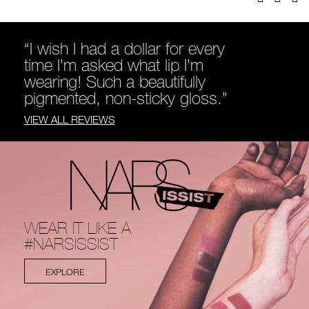
“I wish I had a dollar for every
time I’m asked what lip I’m
wearing! Such a beautifully
pigmented, non-sticky gloss.”
VIEW ALL REVIEWS
WEAR IT LIKE A
#NARSISSIST
EXPLORE