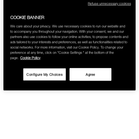
Refuse unnecessary cookies
SKINCARE
COOKIE BANNER
We care about your privacy. We use necessary cookies to run our website and
to accompany you throughout your navigation. With your consent, we and our
partners also use cookies to follow your online activities, to propose contents and
ads tailored to your interests and preferences, as well as functionalities related to
social networks. For more information, visit our Cookie Policy. To change your
preference at any time, click on "Cookie Settings " at the bottom of the
page.
Cookie Policy
Configure My Choices
Agree