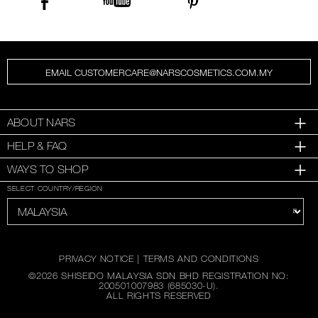
EMAIL CUSTOMERCARE@NARSCOSMETICS.COM.MY
ABOUT NARS
HELP & FAQ
WAYS TO SHOP
SELECT COUNTRY/REGION
PRIVACY NOTICE
|
TERMS AND CONDITIONS
©
2026
SHISEIDO MALAYSIA SDN BHD REGISTRATION NO:
200501007983 (685030-U).
ALL RIGHTS RESERVED