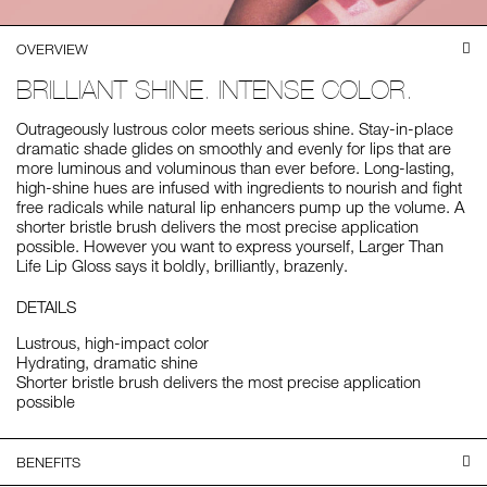
OVERVIEW
BRILLIANT SHINE. INTENSE COLOR.
Outrageously lustrous color meets serious shine. Stay-in-place
dramatic shade glides on smoothly and evenly for lips that are
more luminous and voluminous than ever before. Long-lasting,
high-shine hues are infused with ingredients to nourish and fight
free radicals while natural lip enhancers pump up the volume. A
shorter bristle brush delivers the most precise application
possible. However you want to express yourself, Larger Than
Life Lip Gloss says it boldly, brilliantly, brazenly.
DETAILS
Lustrous, high-impact color
Hydrating, dramatic shine
Shorter bristle brush delivers the most precise application
possible
BENEFITS