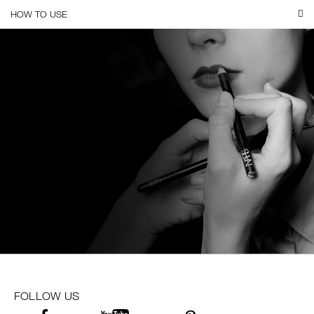
HOW TO USE
FOLLOW US