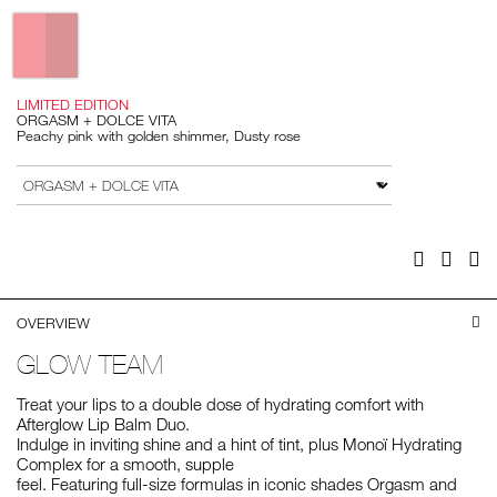
Variations
LIMITED EDITION
ORGASM + DOLCE VITA
Peachy pink with golden shimmer, Dusty rose
Add
Product
to
Actions
VARIATION
cart
options
Facebook
Twitter
Pi
OVERVIEW
GLOW TEAM
Treat your lips to a double dose of hydrating comfort with
Afterglow Lip Balm Duo.
Indulge in inviting shine and a hint of tint, plus Monoï Hydrating
Complex for a smooth, supple
feel. Featuring full-size formulas in iconic shades Orgasm and