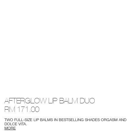
Details
/afterglow-
Item
AFTERGLOW LIP BALM DUO
lip-
No.
balm-
0194251138459
RM 171.00
duo/0194251138459.html
TWO FULL-SIZE LIP BALMS IN BESTSELLING SHADES ORGASM AND
DOLCE VITA.
MORE