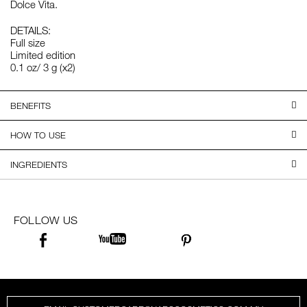
Dolce Vita.
DETAILS:
Full size
Limited edition
0.1 oz/ 3 g (x2)
BENEFITS
HOW TO USE
INGREDIENTS
FOLLOW US