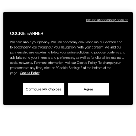
SKINCARE
Refuse unnecessary cookies
COOKIE BANNER
We care about your privacy. We use necessary cookies to run our website and
to accompany you throughout your navigation. With your consent, we and our
partners also use cookies to follow your online activities, to propose contents and
ads tailored to your interests and preferences, as well as functionalities related to
social networks. For more information, visit our Cookie Policy. To change your
preference at any time, click on "Cookie Settings " at the bottom of the
page.
Cookie Policy
Configure My Choices
Agree