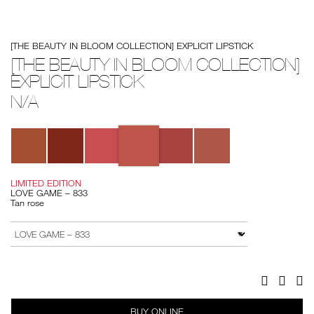
Details
/%5Bthe-
Item
[THE BEAUTY IN BLOOM COLLECTION] EXPLICIT LIPSTICK
beauty-
No.
in-
194251146218
[THE BEAUTY IN BLOOM COLLECTION]
bloom-
EXPLICIT LIPSTICK
collection%5D-
explicit-
lipstick/194251146218.html
N/A
Variations
LIMITED EDITION
LOVE GAME – 833
Tan rose
Add
Product
to
Actions
VARIATION
cart
options
Facebook
Twitter
Pi
BUY ONLINE