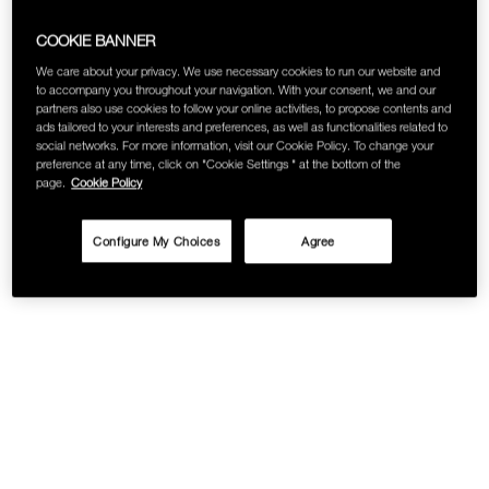
COOKIE BANNER
We care about your privacy. We use necessary cookies to run our website and
to accompany you throughout your navigation. With your consent, we and our
partners also use cookies to follow your online activities, to propose contents and
ads tailored to your interests and preferences, as well as functionalities related to
social networks. For more information, visit our Cookie Policy. To change your
preference at any time, click on "Cookie Settings " at the bottom of the
page.
Cookie Policy
Configure My Choices
Agree