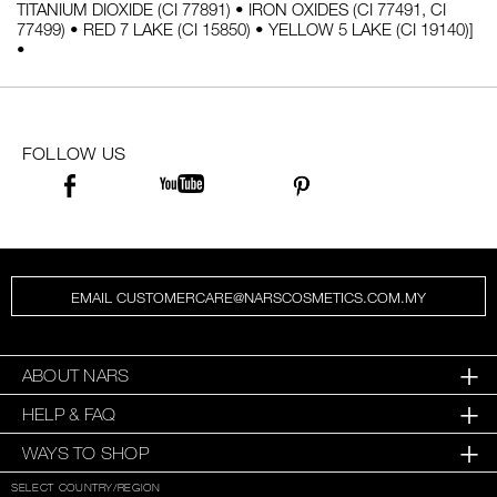
TITANIUM DIOXIDE (CI 77891) • IRON OXIDES (CI 77491, CI
77499) • RED 7 LAKE (CI 15850) • YELLOW 5 LAKE (CI 19140)]
•
FOLLOW US
EMAIL CUSTOMERCARE@NARSCOSMETICS.COM.MY
ABOUT NARS
HELP & FAQ
WAYS TO SHOP
SELECT COUNTRY/REGION