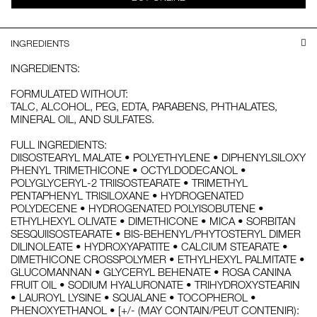
INGREDIENTS
INGREDIENTS:
FORMULATED WITHOUT:
TALC, ALCOHOL, PEG, EDTA, PARABENS, PHTHALATES,
MINERAL OIL, AND SULFATES.
FULL INGREDIENTS:
DIISOSTEARYL MALATE • POLYETHYLENE • DIPHENYLSILOXY
PHENYL TRIMETHICONE • OCTYLDODECANOL •
POLYGLYCERYL-2 TRIISOSTEARATE • TRIMETHYL
PENTAPHENYL TRISILOXANE • HYDROGENATED
POLYDECENE • HYDROGENATED POLYISOBUTENE •
ETHYLHEXYL OLIVATE • DIMETHICONE • MICA • SORBITAN
SESQUIISOSTEARATE • BIS-BEHENYL/PHYTOSTERYL DIMER
DILINOLEATE • HYDROXYAPATITE • CALCIUM STEARATE •
DIMETHICONE CROSSPOLYMER • ETHYLHEXYL PALMITATE •
GLUCOMANNAN • GLYCERYL BEHENATE • ROSA CANINA
FRUIT OIL • SODIUM HYALURONATE • TRIHYDROXYSTEARIN
• LAUROYL LYSINE • SQUALANE • TOCOPHEROL •
PHENOXYETHANOL • [+/- (MAY CONTAIN/PEUT CONTENIR):